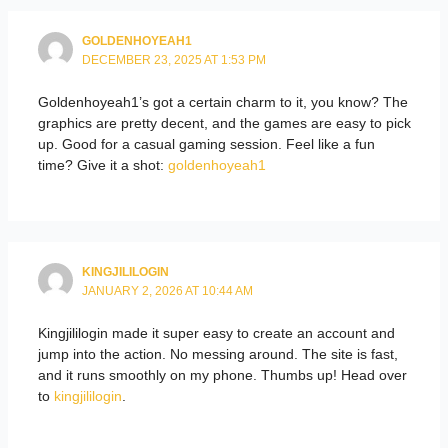
GOLDENHOYEAH1
DECEMBER 23, 2025 AT 1:53 PM
Goldenhoyeah1’s got a certain charm to it, you know? The
graphics are pretty decent, and the games are easy to pick
up. Good for a casual gaming session. Feel like a fun
time? Give it a shot:
goldenhoyeah1
KINGJILILOGIN
JANUARY 2, 2026 AT 10:44 AM
Kingjililogin made it super easy to create an account and
jump into the action. No messing around. The site is fast,
and it runs smoothly on my phone. Thumbs up! Head over
to
kingjililogin
.