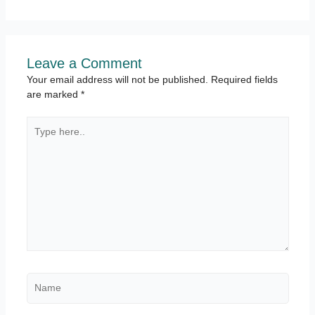
Leave a Comment
Your email address will not be published.
Required fields
are marked
*
Type
here..
Name