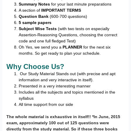
Summary Notes
for your last minute preparations
A section of
IMPORTANT TERMS
Question Bank
(600-700 questions)
5 sample papers
Subject Wise Tests
(with two tests on especially
Assertion-Reasoning Questions, choosing the correct
code and one full fledged Test)
Oh Yes, we send you a
PLANNER
for the next six
months. So get ready to plan your schedule.
Why Choose Us?
Our Study Material Stands out (with precise and apt
information and very interactive in itself).
Presented in a very interesting manner
Includes all the subjects and topics mentioned in the
syllabus
All time support from our side
The whole material is exhaustive in itself!! *In June, 2015
exam, approximately 100 out of 125 questions were
directly from the study material. So if these three books