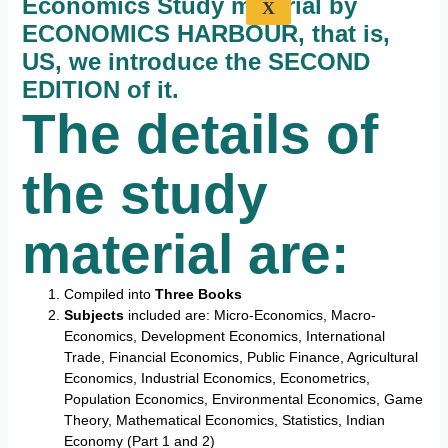
Economics Study material by
X
ECONOMICS HARBOUR, that is,
US, we introduce the SECOND
EDITION of it.
The details of
the study
material are:
Compiled into
Three Books
Subjects
included are: Micro-Economics, Macro-
Economics, Development Economics, International
Trade, Financial Economics, Public Finance, Agricultural
Economics, Industrial Economics, Econometrics,
Population Economics, Environmental Economics, Game
Theory, Mathematical Economics, Statistics, Indian
Economy (Part 1 and 2)