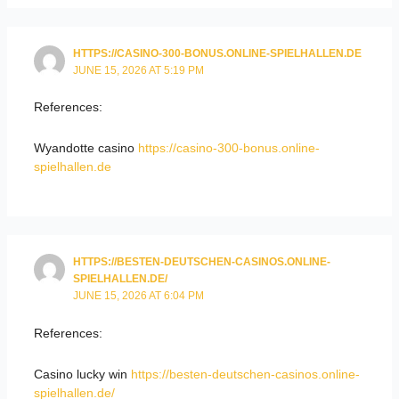
HTTPS://CASINO-300-BONUS.ONLINE-SPIELHALLEN.DE
JUNE 15, 2026 AT 5:19 PM
References:
Wyandotte casino
https://casino-300-bonus.online-
spielhallen.de
HTTPS://BESTEN-DEUTSCHEN-CASINOS.ONLINE-
SPIELHALLEN.DE/
JUNE 15, 2026 AT 6:04 PM
References:
Casino lucky win
https://besten-deutschen-casinos.online-
spielhallen.de/