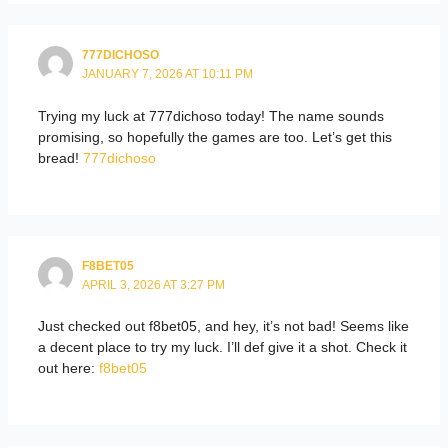
777DICHOSO
JANUARY 7, 2026 AT 10:11 PM
Trying my luck at 777dichoso today! The name sounds
promising, so hopefully the games are too. Let’s get this
bread!
777dichoso
F8BET05
APRIL 3, 2026 AT 3:27 PM
Just checked out f8bet05, and hey, it’s not bad! Seems like
a decent place to try my luck. I’ll def give it a shot. Check it
out here:
f8bet05