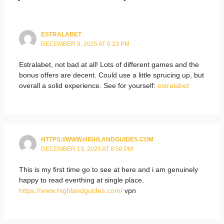
ESTRALABET
DECEMBER 9, 2025 AT 6:23 PM
Estralabet, not bad at all! Lots of different games and the
bonus offers are decent. Could use a little sprucing up, but
overall a solid experience. See for yourself:
estralabet
HTTPS://WWW.HIGHLANDGUIDES.COM
DECEMBER 19, 2025 AT 8:56 PM
This is my first time go to see at here and i am genuinely
happy to read everthing at single place.
https://www.highlandguides.com/
vpn