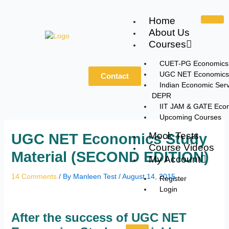
Skip
to
Home
content
About Us
Courses
CUET-PG Economics
UGC NET Economics
Contact
Indian Economic Serv
DEPR
IIT JAM & GATE Eco
Upcoming Courses
Mock Tests
UGC NET Economics Study
Course Videos
Material (SECOND EDITION)
My Account
14 Comments
/ By
Manleen Test
/
August 14, 2015
Register
Login
After the success of UGC NET