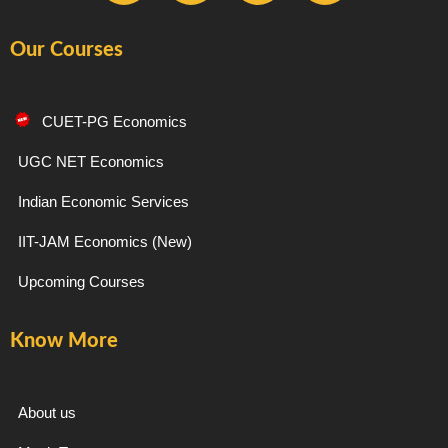
a
n
e
o
Our Courses
c
s
l
u
e
t
e
t
CUET-PG Economics
b
a
g
u
UGC NET Economics
Indian Economic Services
o
g
r
b
IIT-JAM Economics (New)
o
r
a
e
Upcoming Courses
k
a
m
Know More
-
m
f
About us