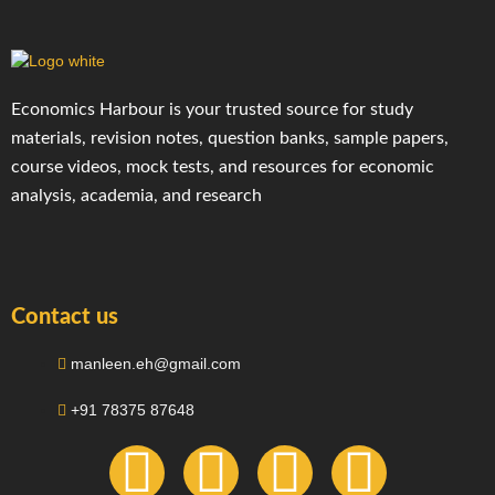
Economics Harbour is your trusted source for study
materials, revision notes, question banks, sample papers,
course videos, mock tests, and resources for economic
analysis, academia, and research
Contact us
manleen.eh@gmail.com
+91 78375 87648
F
I
T
Y