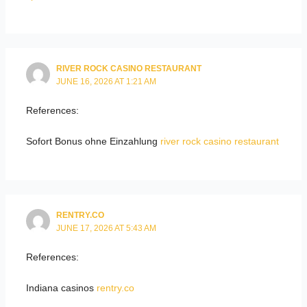
RIVER ROCK CASINO RESTAURANT
JUNE 16, 2026 AT 1:21 AM
References:
Sofort Bonus ohne Einzahlung
river rock casino restaurant
RENTRY.CO
JUNE 17, 2026 AT 5:43 AM
References:
Indiana casinos
rentry.co