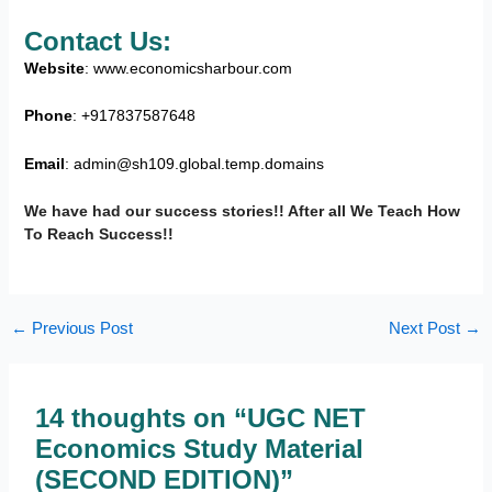
Contact Us:
Website
: www.economicsharbour.com
Phone
: +917837587648
Email
: admin@sh109.global.temp.domains
We have had our success stories!! After all We Teach How
To Reach Success!!
←
Previous Post
Next Post
→
14 thoughts on “UGC NET
Economics Study Material
(SECOND EDITION)”