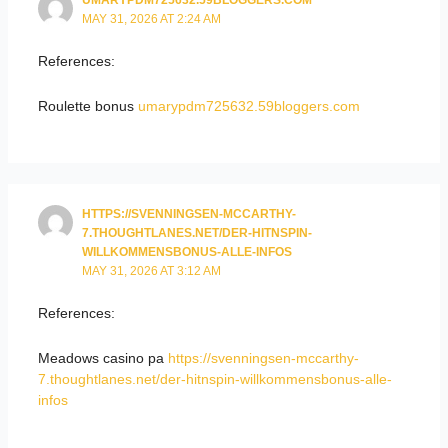
UMARYPDM725632.59BLOGGERS.COM
MAY 31, 2026 AT 2:24 AM
References:
Roulette bonus
umarypdm725632.59bloggers.com
HTTPS://SVENNINGSEN-MCCARTHY-
7.THOUGHTLANES.NET/DER-HITNSPIN-
WILLKOMMENSBONUS-ALLE-INFOS
MAY 31, 2026 AT 3:12 AM
References:
Meadows casino pa
https://svenningsen-mccarthy-
7.thoughtlanes.net/der-hitnspin-willkommensbonus-alle-
infos