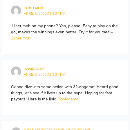
11BET.MOB
APRIL 3, 2026 AT 3:27 PM
11bet.mob on my phone? Yes, please! Easy to play on the
go, makes the winnings even better! Try it for yourself –
11bet.mob
32WINGAME
APRIL 3, 2026 AT 3:27 PM
Gonna dive into some action with 32wingame! Heard good
things, let’s see if it lives up to the hype. Hoping for fast
payouts! Here is the link:
32wingame