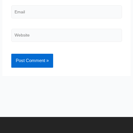
Email
Website