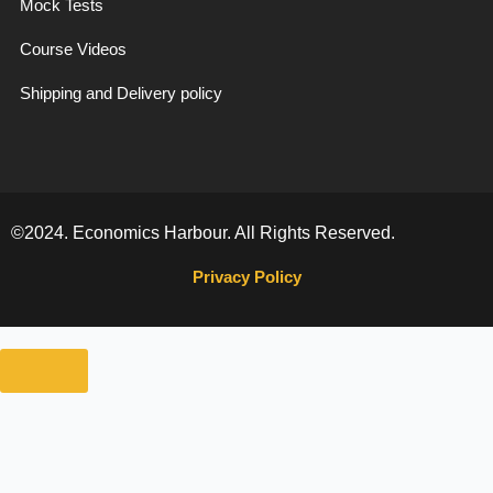
Mock Tests
Course Videos
Shipping and Delivery policy
©2024. Economics Harbour. All Rights Reserved.
Privacy Policy