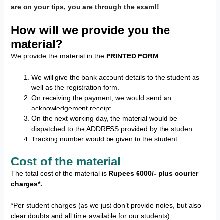
are on your tips, you are through the exam!!
How will we provide you the
material?
We provide the material in the
PRINTED FORM
We will give the bank account details to the student as
well as the registration form.
On receiving the payment, we would send an
acknowledgement receipt.
On the next working day, the material would be
dispatched to the ADDRESS provided by the student.
Tracking number would be given to the student.
Cost of the material
The total cost of the material is
Rupees 6000/- plus courier
charges*.
*Per student charges (as we just don’t provide notes, but also
clear doubts and all time available for our students).