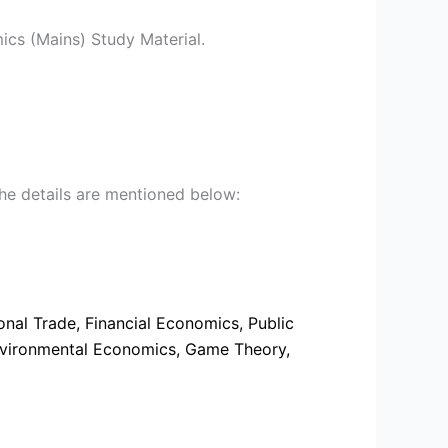
s (Mains) Study Material.
he details are mentioned below:
al Trade, Financial Economics, Public
Environmental Economics, Game Theory,