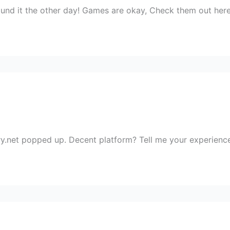
found it the other day! Games are okay, Check them out her
ery.net popped up. Decent platform? Tell me your experience