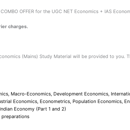
e COMBO OFFER for the UGC NET Economics + IAS Economic
rier charges.
nomics (Mains) Study Material will be provided to you. T
ics, Macro-Economics, Development Economics, Internation
dustrial Economics, Econometrics, Population Economics, 
 Indian Economy (Part 1 and 2)
e preparations