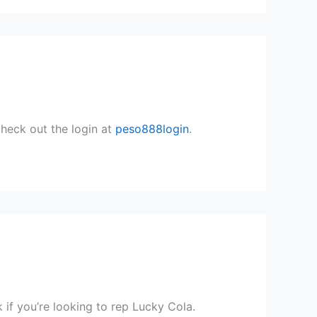
Check out the login at
peso888login
.
if you’re looking to rep Lucky Cola.