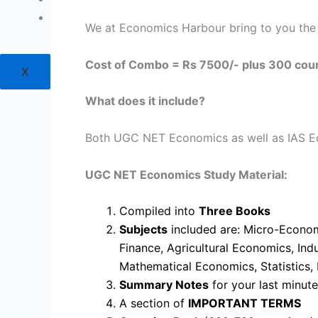
Login
We at Economics Harbour bring to you th
Cost of Combo = Rs 7500/- plus 300 cou
X
What does it include?
Both UGC NET Economics as well as IAS Eco
UGC NET Economics Study Material:
Compiled into
Three Books
Subjects
included are: Micro-Econom
Finance, Agricultural Economics, In
Mathematical Economics, Statistics,
Summary Notes
for your last minut
A section of
IMPORTANT TERMS