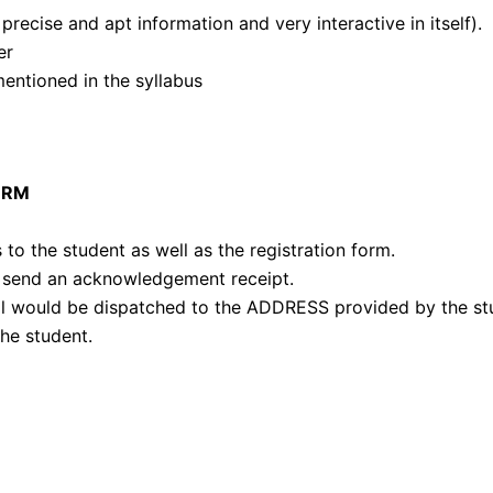
recise and apt information and very interactive in itself).
er
mentioned in the syllabus
ORM
 to the student as well as the registration form.
 send an acknowledgement receipt.
al would be dispatched to the ADDRESS provided by the st
he student.