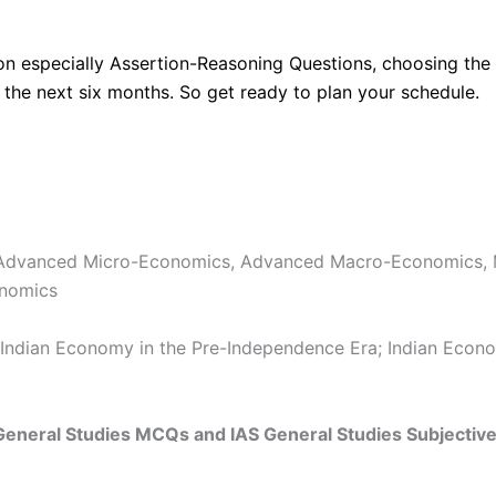
on especially Assertion-Reasoning Questions, choosing the 
 the next six months. So get ready to plan your schedule.
 Advanced Micro-Economics, Advanced Macro-Economics, 
onomics
 Indian Economy in the Pre-Independence Era; Indian Econo
 General Studies MCQs and IAS General Studies Subjectiv