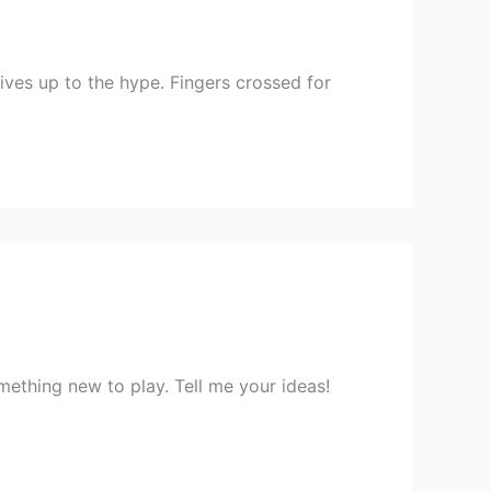
lives up to the hype. Fingers crossed for
ething new to play. Tell me your ideas!