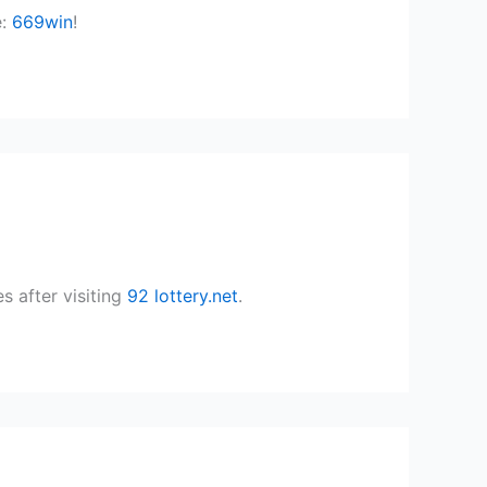
e:
669win
!
s after visiting
92 lottery.net
.