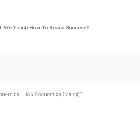
all We Teach How To Reach Success!!
nomics + IAS Economics (Mains)”