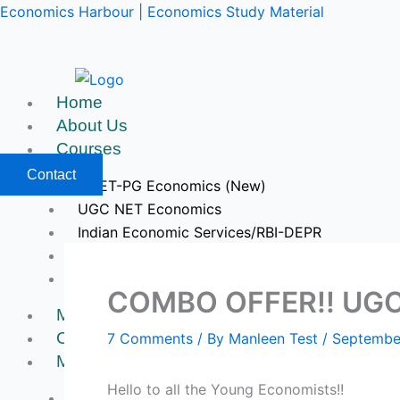
Skip
Economics Harbour | Economics Study Material
to
content
Home
About Us
Courses
Contact
CUET-PG Economics (New)
UGC NET Economics
Indian Economic Services/RBI-DEPR
IIT JAM & GATE Economics
Upcoming Courses
COMBO OFFER!! UGC 
Mock Tests
Course Videos
7 Comments
/ By
Manleen Test
/
Septembe
My Account
Hello to all the Young Economists!!
Register