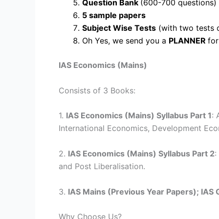
Question Bank
(600-700 questions)
5 sample papers
Subject Wise Tests
(with two tests 
Oh Yes, we send you a
PLANNER
for
IAS Economics (Mains)
Consists of 3 Books:
1.
IAS Economics (Mains) Syllabus Part 1
:
International Economics, Development Ec
2.
IAS Economics (Mains) Syllabus Part 2
:
and Post Liberalisation.
3.
IAS Mains (Previous Year Papers); IAS
Why Choose Us?