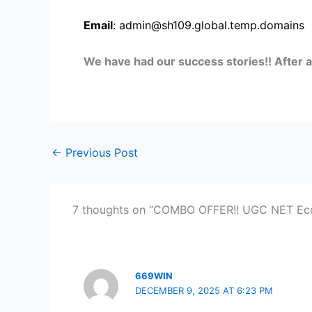
Email
: admin@sh109.global.temp.domains
We have had our success stories!! After 
←
Previous Post
7 thoughts on “COMBO OFFER!! UGC NET Eco
669WIN
DECEMBER 9, 2025 AT 6:23 PM