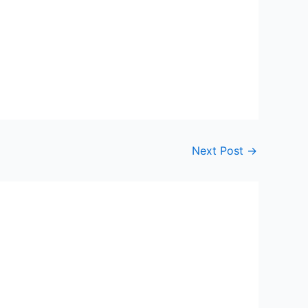
Next Post
→