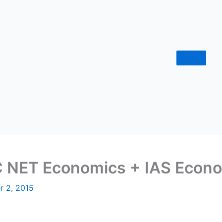
NET Economics + IAS Econo
r 2, 2015