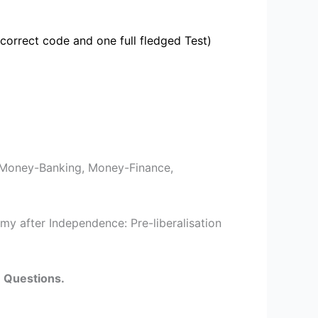
correct code and one full fledged Test)
Money-Banking, Money-Finance,
my after Independence: Pre-liberalisation
e Questions.