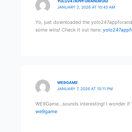
YOLO247APPFORANDROID
JANUARY 2, 2026 AT 10:43 AM
Yo, just downloaded the yolo247appforandroi
some wins! Check it out here:
yolo247appf
WE9GAME
JANUARY 7, 2026 AT 10:11 PM
WE9Game…sounds interesting! I wonder if th
we9game