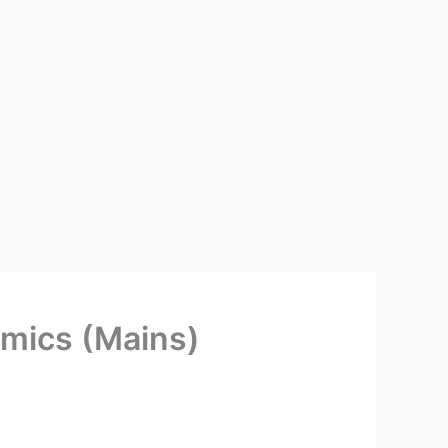
mics (Mains)