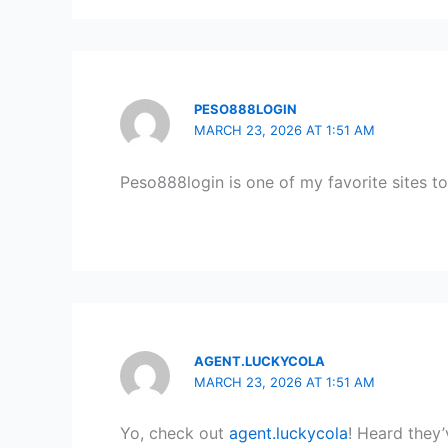
PESO888LOGIN
MARCH 23, 2026 AT 1:51 AM
Peso888login is one of my favorite sites t
AGENT.LUCKYCOLA
MARCH 23, 2026 AT 1:51 AM
Yo, check out
agent.luckycola
! Heard they