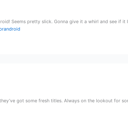
d! Seems pretty slick. Gonna give it a whirl and see if it 
orandroid
ey’ve got some fresh titles. Always on the lookout for som