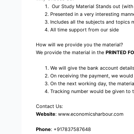
Our Study Material Stands out (with p
Presented in a very interesting mann
Includes all the subjects and topics 
All time support from our side
How will we provide you the material?
We provide the material in the
PRINTED F
We will give the bank account details
On receiving the payment, we would
On the next working day, the materi
Tracking number would be given to t
Contact Us:
Website
: www.economicsharbour.com
Phone
: +917837587648