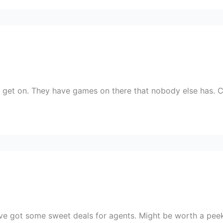
o get on. They have games on there that nobody else has. 
’ve got some sweet deals for agents. Might be worth a peek 