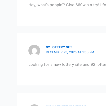
Hey, what’s poppin’? Give 669win a try! I 
92 LOTTERY.NET
DECEMBER 23, 2025 AT 1:53 PM
Looking for a new lottery site and 92 lott