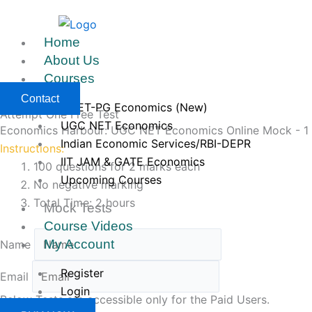
Skip
to
Home
content
About Us
Courses
Contact
CUET-PG Economics (New)
Attempt One Free Test
UGC NET Economics
Economics Harbour: UGC NET Economics Online Mock - 1
Indian Economic Services/RBI-DEPR
Instructions:
IIT JAM & GATE Economics
100 questions for 2 marks each
Upcoming Courses
No negative marking
Total Time: 2 hours
Mock Tests
Course Videos
My Account
Name
Register
Email
Login
Below Tests are accessible only for the Paid Users.