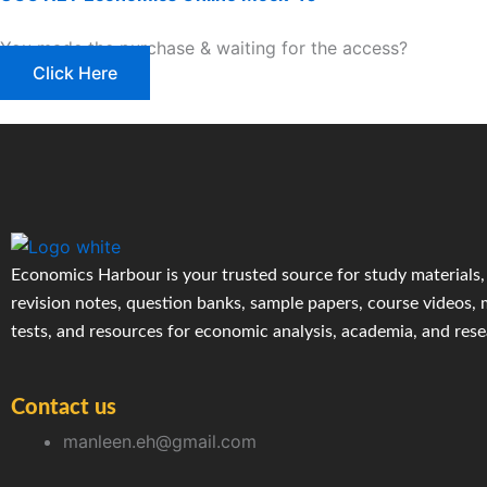
You made the purchase & waiting for the access?
Click Here
Economics Harbour is your trusted source for study materials,
revision notes, question banks, sample papers, course videos,
tests, and resources for economic analysis, academia, and res
Contact us
manleen.eh@gmail.com