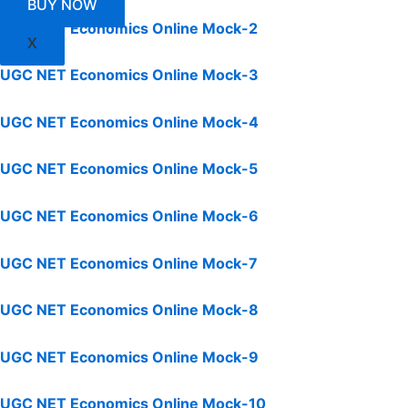
BUY NOW
UGC NET Economics Online Mock-2
X
UGC NET Economics Online Mock-3
UGC NET Economics Online Mock-4
UGC NET Economics Online Mock-5
UGC NET Economics Online Mock-6
UGC NET Economics Online Mock-7
UGC NET Economics Online Mock-8
UGC NET Economics Online Mock-9
UGC NET Economics Online Mock-10