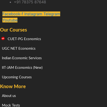
+91 78375 87648
Facebook-f
Instagram
Telegram
Youtube
Our Courses
CUET-PG Economics
UGC NET Economics
Indian Economic Services
IIT-JAM Economics (New)
Upcoming Courses
Know More
About us
Mock Tests