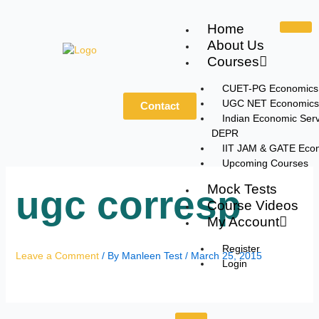
Skip
to
Home
content
About Us
Courses
CUET-PG Economics
UGC NET Economics
Contact
Indian Economic Serv
DEPR
IIT JAM & GATE Eco
Upcoming Courses
Mock Tests
ugc corresp
Course Videos
My Account
Register
Leave a Comment
/ By
Manleen Test
/
March 25, 2015
Login