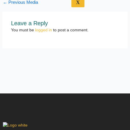
X
←
Previous Media
Leave a Reply
You must be
logged in
to post a comment.