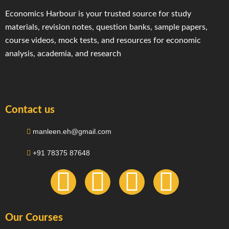
Economics Harbour is your trusted source for study
materials, revision notes, question banks, sample papers,
course videos, mock tests, and resources for economic
analysis, academia, and research
Contact us
manleen.eh@gmail.com
+91 78375 87648
F
I
T
Y
a
n
e
o
Our Courses