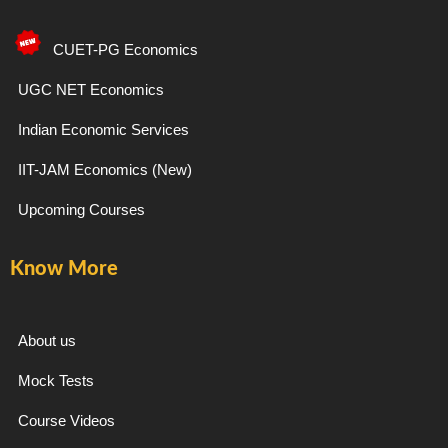
c
s
l
u
e
t
e
t
CUET-PG Economics
b
a
g
u
UGC NET Economics
Indian Economic Services
o
g
r
b
IIT-JAM Economics (New)
o
r
a
e
Upcoming Courses
k
a
m
Know More
-
m
f
About us
Mock Tests
Course Videos