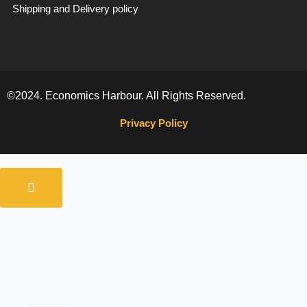
Shipping and Delivery policy
©2024. Economics Harbour. All Rights Reserved.
Privacy Policy