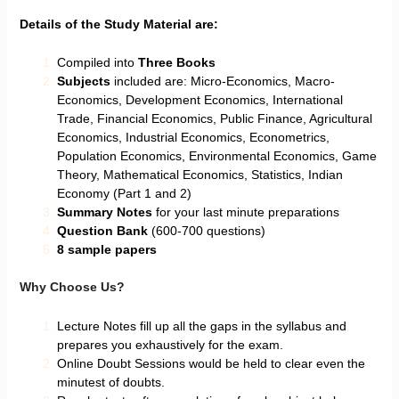
Details of the Study Material are:
Compiled into
Three Books
Subjects
included are: Micro-Economics, Macro-
Economics, Development Economics, International
Trade, Financial Economics, Public Finance, Agricultural
Economics, Industrial Economics, Econometrics,
Population Economics, Environmental Economics, Game
Theory, Mathematical Economics, Statistics, Indian
Economy (Part 1 and 2)
Summary Notes
for your last minute preparations
Question Bank
(600-700 questions)
8 sample papers
Why Choose Us?
Lecture Notes fill up all the gaps in the syllabus and
prepares you exhaustively for the exam.
Online Doubt Sessions would be held to clear even the
minutest of doubts.