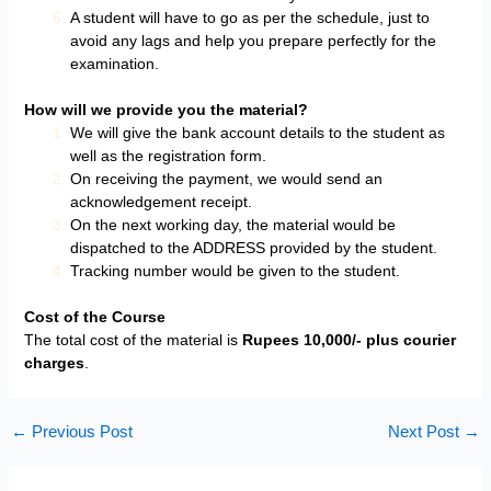
A student will have to go as per the schedule, just to
avoid any lags and help you prepare perfectly for the
examination.
How will we provide you the material?
We will give the bank account details to the student as
well as the registration form.
On receiving the payment, we would send an
acknowledgement receipt.
On the next working day, the material would be
dispatched to the ADDRESS provided by the student.
Tracking number would be given to the student.
Cost of the Course
The total cost of the material is
Rupees 10,000/- plus courier
charges
.
←
Previous Post
Next Post
→