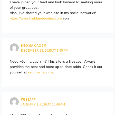
I have joined your feed and look forward to seeking more
of your great post.
Also, I’ve shared your web site in my social networks!
https://www.highlandguides.com
vpn
KÈO MA CAO 7M
DECEMBER 23, 2025 AT 1:55 PM
Need kèo ma cao 7m? This site is a lifesaver. Always
provides the best and most up-to-date odds. Check it out
yourself at
kèo ma cao 7m
.
W388APP
JANUARY 2, 2026 AT 10:46 AM