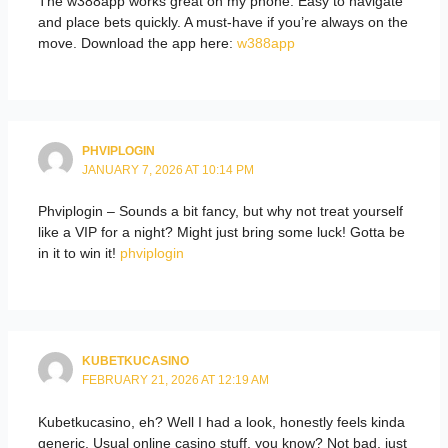
The w388app works great on my phone. Easy to navigate
and place bets quickly. A must-have if you’re always on the
move. Download the app here:
w388app
PHVIPLOGIN
JANUARY 7, 2026 AT 10:14 PM
Phviplogin – Sounds a bit fancy, but why not treat yourself
like a VIP for a night? Might just bring some luck! Gotta be
in it to win it!
phviplogin
KUBETKUCASINO
FEBRUARY 21, 2026 AT 12:19 AM
Kubetkucasino, eh? Well I had a look, honestly feels kinda
generic. Usual online casino stuff, you know? Not bad, just