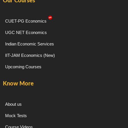
Our Courses
b
a
g
u
o
g
r
b
o
r
a
e
k
a
m
-
m
CUET-PG Economics
f
UGC NET Economics
Indian Economic Services
IIT-JAM Economics (New)
Upcoming Courses
Know More
About us
Mock Tests
Course Videos