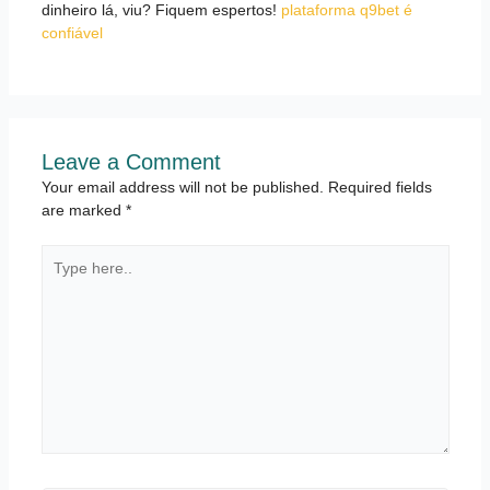
dinheiro lá, viu? Fiquem espertos!
plataforma q9bet é
confiável
Leave a Comment
Your email address will not be published.
Required fields
are marked
*
Type
here..