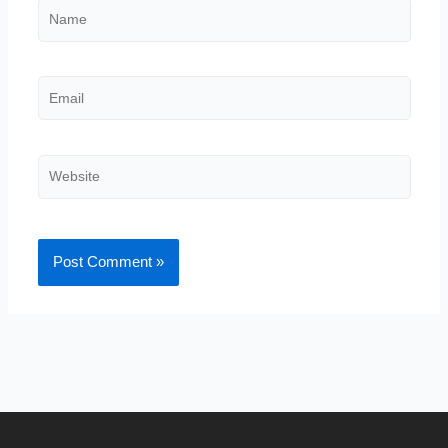
Name
Email
Website