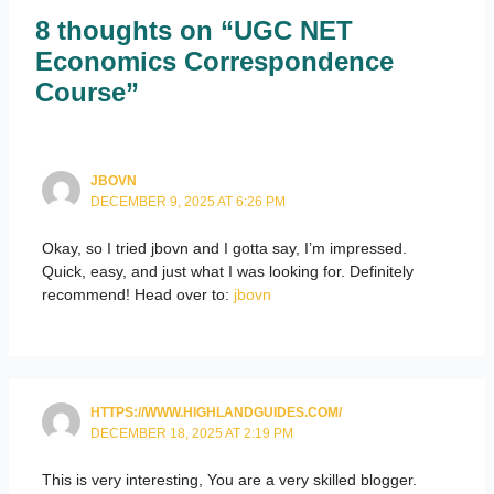
8 thoughts on “UGC NET
Economics Correspondence
Course”
JBOVN
DECEMBER 9, 2025 AT 6:26 PM
Okay, so I tried jbovn and I gotta say, I’m impressed.
Quick, easy, and just what I was looking for. Definitely
recommend! Head over to:
jbovn
HTTPS://WWW.HIGHLANDGUIDES.COM/
DECEMBER 18, 2025 AT 2:19 PM
This is very interesting, You are a very skilled blogger.