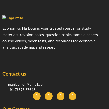
Economics Harbour is your trusted source for study
materials, revision notes, question banks, sample papers,
course videos, mock tests, and resources for economic
analysis, academia, and research
Contact us
manleen.eh@gmail.com
+91 78375 87648
F
I
T
Y
a
n
e
o
c
s
l
u
e
t
e
t