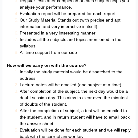
Regular tests after completion of each subject helps you
analyse your performance.
Evaluation report will be prepared for each report.
Our Study Material Stands out (with precise and apt
information and very interactive in itself).
Presented in a very interesting manner
Includes all the subjects and topics mentioned in the
syllabus
All time support from our side
How will we carry on with the course?
Initially the study material would be dispatched to the
address.
Lecture notes will be emailed (one subject at a time)
After completion of the subject, the next day would be a
doubt session day. This aims to clear even the minutest
of doubts of the student.
After the completion of subject, a test will be emailed to
the student, and in return student will have to email back
the answer sheet.
Evaluation will be done for each student and we will reply
back with the correct answer key.