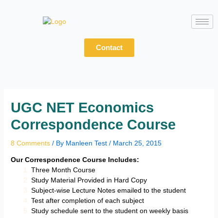
Skip
to
content
Contact
UGC NET Economics
Correspondence Course
8 Comments
/ By
Manleen Test
/
March 25, 2015
Our Correspondence Course Includes:
Three Month Course
Study Material Provided in Hard Copy
Subject-wise Lecture Notes emailed to the student
Test after completion of each subject
Study schedule sent to the student on weekly basis