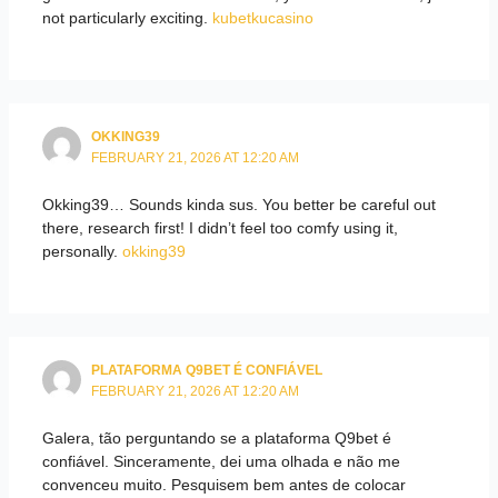
not particularly exciting.
kubetkucasino
OKKING39
FEBRUARY 21, 2026 AT 12:20 AM
Okking39… Sounds kinda sus. You better be careful out
there, research first! I didn’t feel too comfy using it,
personally.
okking39
PLATAFORMA Q9BET É CONFIÁVEL
FEBRUARY 21, 2026 AT 12:20 AM
Galera, tão perguntando se a plataforma Q9bet é
confiável. Sinceramente, dei uma olhada e não me
convenceu muito. Pesquisem bem antes de colocar