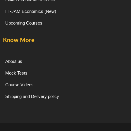
IIT-JAM Economics (New)
Upcoming Courses
Know More
About us
Mock Tests
Course Videos
Shipping and Delivery policy