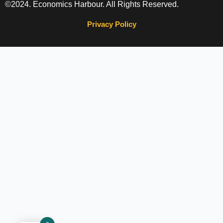
©2024. Economics Harbour. All Rights Reserved.
Privacy Policy