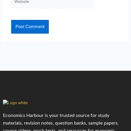
Economics Harbour is your trusted source for study
materials, revision notes, question banks, sample papers,
course videos, mock tests, and resources for economic