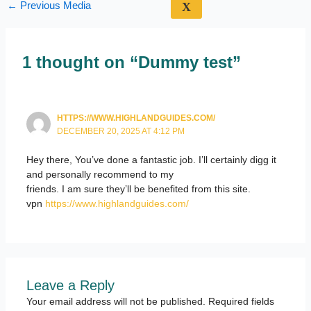
←
Previous Media
X
1 thought on “Dummy test”
HTTPS://WWW.HIGHLANDGUIDES.COM/
DECEMBER 20, 2025 AT 4:12 PM
Hey there, You’ve done a fantastic job. I’ll certainly digg it
and personally recommend to my
friends. I am sure they’ll be benefited from this site.
vpn
https://www.highlandguides.com/
Leave a Reply
Your email address will not be published.
Required fields