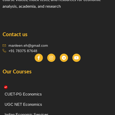
analysis, academia, and research
Contact us
manleen.eh@gmail.com
+91 78375 87648
F
I
T
Y
a
n
e
o
c
s
l
u
e
t
e
t
Our Courses
b
a
g
u
o
g
r
b
o
r
a
e
k
a
m
-
m
f
CUET-PG Economics
UGC NET Economics
Indian Economic Services