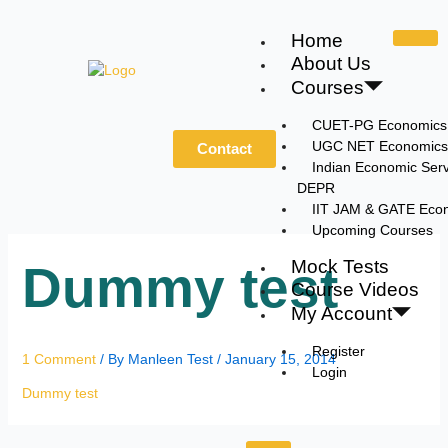
Skip
to
Home
content
About Us
Courses
CUET-PG Economics
UGC NET Economics
Contact
Indian Economic Serv
DEPR
IIT JAM & GATE Eco
Upcoming Courses
Mock Tests
Dummy test
Course Videos
My Account
Register
1 Comment
/ By
Manleen Test
/
January 15, 2014
Login
Dummy test