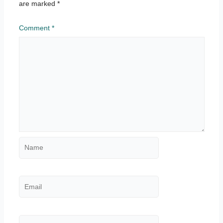
are marked
*
Comment
*
Name
Email
Website