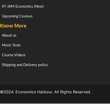
IIT-JAM Economics (New)
Upcoming Courses
Know More
About us
Mock Tests
Course Videos
Shipping and Delivery policy
©2024. Economics Harbour. All Rights Reserved.