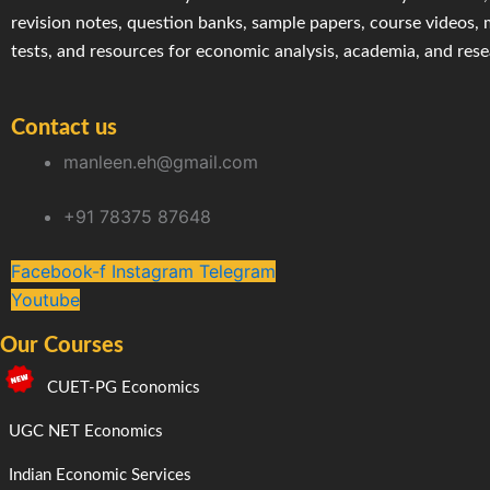
revision notes, question banks, sample papers, course videos,
tests, and resources for economic analysis, academia, and res
Contact us
manleen.eh@gmail.com
+91 78375 87648
Facebook-f
Instagram
Telegram
Youtube
Our Courses
CUET-PG Economics
UGC NET Economics
Indian Economic Services