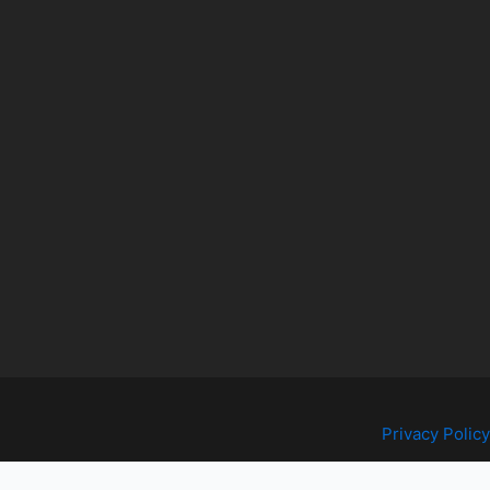
Privacy Policy