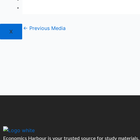
Login
←
Previous Media
X
Economics Harbour is your trusted source for study materials,