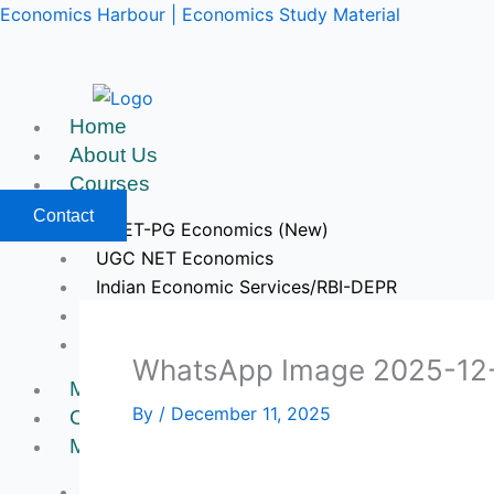
Skip
Economics Harbour | Economics Study Material
to
content
Home
About Us
Courses
Contact
CUET-PG Economics (New)
UGC NET Economics
Indian Economic Services/RBI-DEPR
IIT JAM & GATE Economics
Upcoming Courses
WhatsApp Image 2025-12-1
Mock Tests
By
/
December 11, 2025
Course Videos
My Account
Register