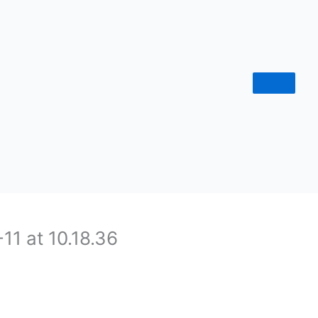
1 at 10.18.36