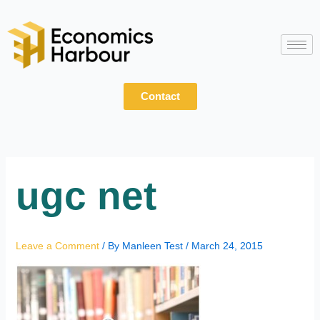
Skip
to
content
Contact
ugc net
Leave a Comment
/ By
Manleen Test
/
March 24, 2015