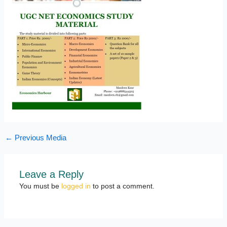
←
Previous Media
Leave a Reply
You must be
logged in
to post a comment.