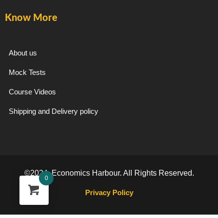
Know More
About us
Mock Tests
Course Videos
Shipping and Delivery policy
©2024. Economics Harbour. All Rights Reserved.
0
Privacy Policy