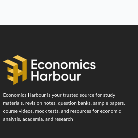
Economics Harbour is your trusted source for study
materials, revision notes, question banks, sample papers,
course videos, mock tests, and resources for economic
analysis, academia, and research