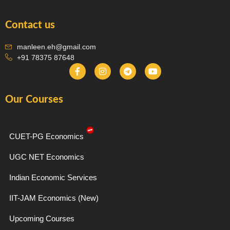
Contact us
manleen.eh@gmail.com
+91 78375 87648
F
I
T
Y
a
n
e
o
c
s
l
u
e
t
e
t
Our Courses
b
a
g
u
o
g
r
b
o
r
a
e
k
a
m
-
m
CUET-PG Economics
f
UGC NET Economics
Indian Economic Services
IIT-JAM Economics (New)
Upcoming Courses