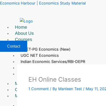
Skip
Economics Harbour | Economics Study Material
to
content
Home
About Us
Courses
Contact
CUET-PG Economics (New)
UGC NET Economics
Indian Economic Services/RBI-DEPR
IIT JAM & GATE Economics
Upcoming Courses
EH Online Classes
Mock Tests
1 Comment
/ By
Manleen Test
/
May 11, 20
Course Videos
My Account
Register