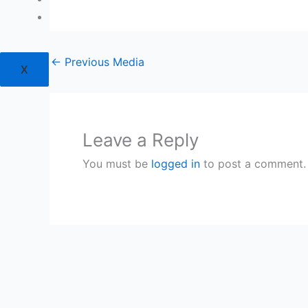
Login
←
Previous Media
X
Leave a Reply
You must be
logged in
to post a comment.