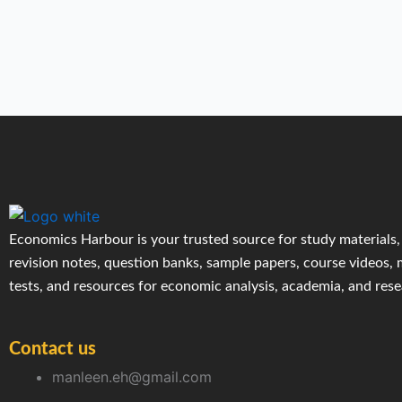
Economics Harbour is your trusted source for study materials,
revision notes, question banks, sample papers, course videos,
tests, and resources for economic analysis, academia, and res
Contact us
manleen.eh@gmail.com