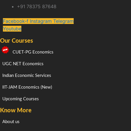
+91 78375 87648
Facebook-f
Instagram
Telegram
Youtube
Our Courses
CUET-PG Economics
UGC NET Economics
Indian Economic Services
IIT-JAM Economics (New)
Upcoming Courses
Know More
About us