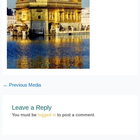
←
Previous Media
Leave a Reply
You must be
logged in
to post a comment.