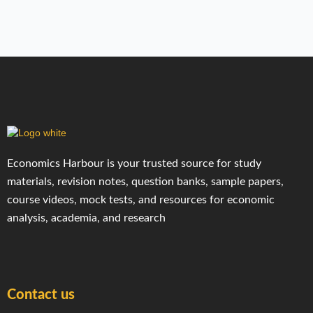
Economics Harbour is your trusted source for study
materials, revision notes, question banks, sample papers,
course videos, mock tests, and resources for economic
analysis, academia, and research
Contact us