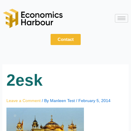
Skip
to
content
Contact
2esk
Leave a Comment
/ By
Manleen Test
/
February 5, 2014