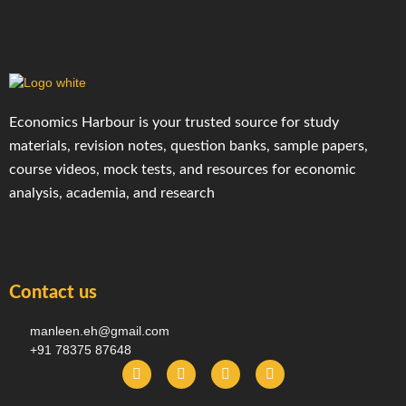
Economics Harbour is your trusted source for study
materials, revision notes, question banks, sample papers,
course videos, mock tests, and resources for economic
analysis, academia, and research
Contact us
manleen.eh@gmail.com
+91 78375 87648
F
I
T
Y
a
n
e
o
c
s
l
u