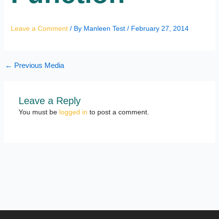
Leave a Comment
/ By
Manleen Test
/
February 27, 2014
←
Previous Media
Leave a Reply
You must be
logged in
to post a comment.