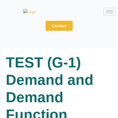
Skip
to
content
Contact
TEST (G-1)
Demand and
Demand
Function