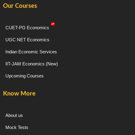
e
t
e
t
Our Courses
b
a
g
u
o
g
r
b
o
r
a
e
k
a
m
-
m
CUET-PG Economics
f
UGC NET Economics
Indian Economic Services
IIT-JAM Economics (New)
Upcoming Courses
Know More
About us
Mock Tests