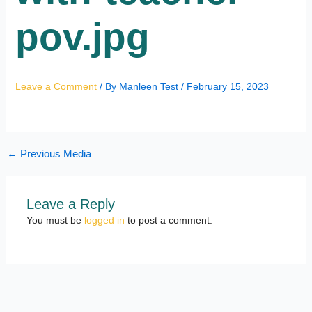
pov.jpg
Leave a Comment
/ By
Manleen Test
/
February 15, 2023
←
Previous Media
Leave a Reply
You must be
logged in
to post a comment.