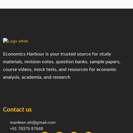
Economics Harbour is your trusted source for study
materials, revision notes, question banks, sample papers,
course videos, mock tests, and resources for economic
analysis, academia, and research
Contact us
manleen.eh@gmail.com
+91 78375 87648