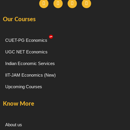
F
I
T
Y
a
n
e
o
c
s
l
u
e
t
e
t
Our Courses
b
a
g
u
o
g
r
b
o
r
a
e
k
a
m
-
m
CUET-PG Economics
f
UGC NET Economics
Indian Economic Services
IIT-JAM Economics (New)
Upcoming Courses
Know More
About us