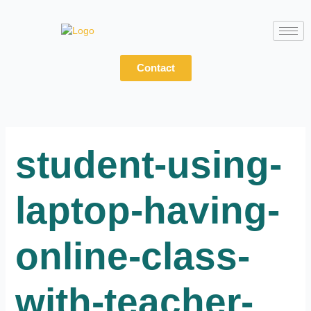
Skip
to
content
Contact
student-using-
laptop-having-
online-class-
with-teacher-