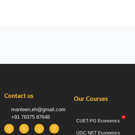
Contact us
Our Courses
manleen.eh@gmail.com
+91 78375 87648
CUET-PG Economics
F
I
T
Y
a
n
e
o
c
s
l
u
UGC NET Economics