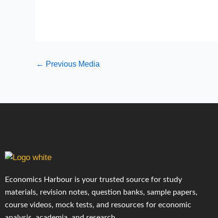
←
Previous Media
Economics Harbour is your trusted source for study
materials, revision notes, question banks, sample papers,
course videos, mock tests, and resources for economic
analysis, academia, and research