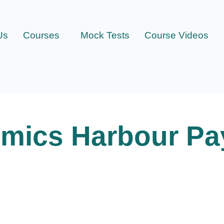
Us
Courses
Mock Tests
Course Videos
mics Harbour Pa