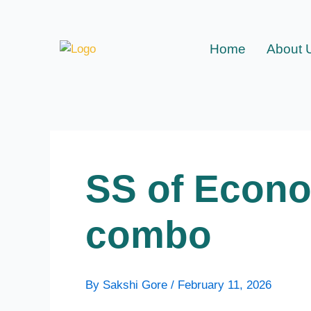
Skip
to
content
Home
About 
SS of Econo
combo
By
Sakshi Gore
/
February 11, 2026