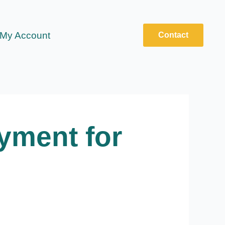
My Account
Contact
yment for