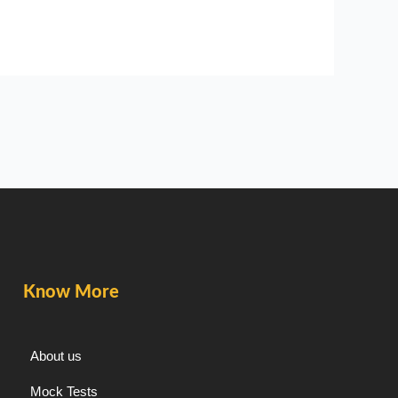
Know More
About us
Mock Tests