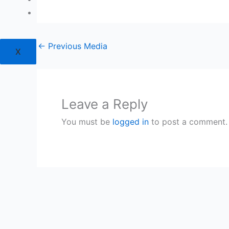
Login
←
Previous Media
X
Leave a Reply
You must be
logged in
to post a comment.