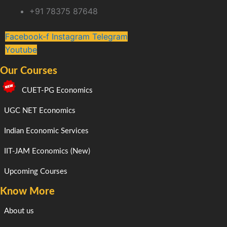
+91 78375 87648
Facebook-f
Instagram
Telegram
Youtube
Our Courses
CUET-PG Economics
UGC NET Economics
Indian Economic Services
IIT-JAM Economics (New)
Upcoming Courses
Know More
About us