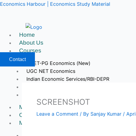
Skip
Economics Harbour | Economics Study Material
to
content
Home
About Us
Courses
Contact
CUET-PG Economics (New)
UGC NET Economics
Indian Economic Services/RBI-DEPR
IIT JAM & GATE Economics
Upcoming Courses
SCREENSHOT
Mock Tests
Leave a Comment
/ By
Sanjay Kumar
/
Apri
Course Videos
My Account
Register