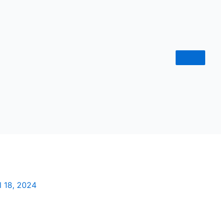
l 18, 2024