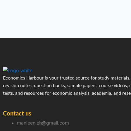
Economics Harbour is your trusted source for study materials,
revision notes, question banks, sample papers, course videos,
tests, and resources for economic analysis, academia, and res
Contact us
manleen.eh@gmail.com