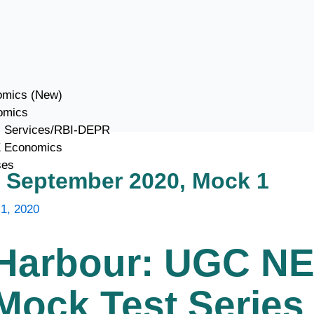
mics (New)
omics
c Services/RBI-DEPR
E Economics
ses
September 2020, Mock 1
1, 2020
Harbour: UGC N
ock Test Series