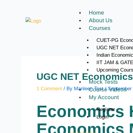
Skip
to
Home
content
About Us
Courses
CUET-PG Econo
UGC NET Econ
Indian Economi
IIT JAM & GAT
Upcoming Cour
UGC NET Economics 
Mock Tests
1 Comment
/ By
Manleen Test
/
September 
Course Videos
My Account
Economics 
Register
Login
Economics M