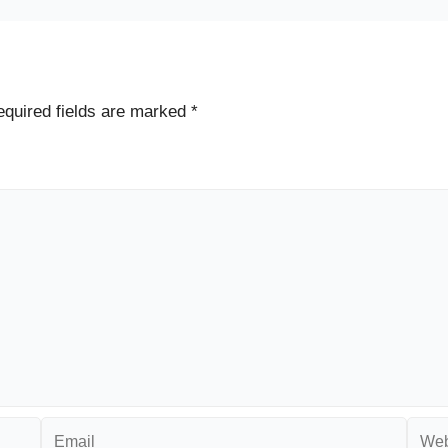
quired fields are marked
*
Email
Websi