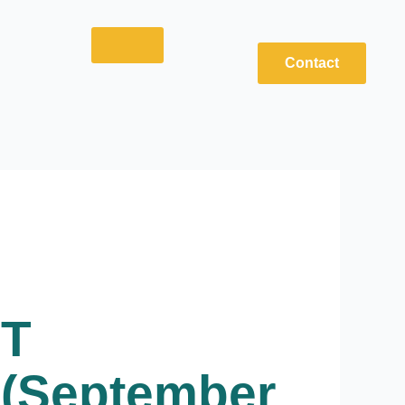
Contact
ET
 (September