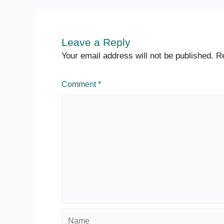
Leave a Reply
Your email address will not be published.
Re
Comment
*
Name