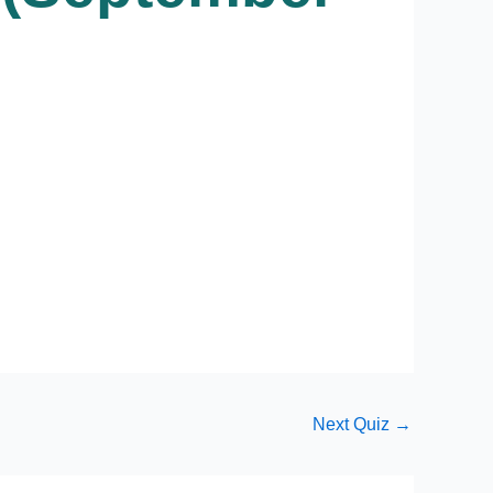
Next Quiz
→