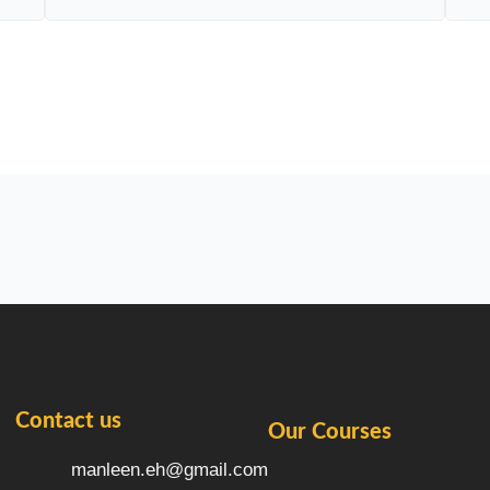
Contact us
Our Courses
manleen.eh@gmail.com