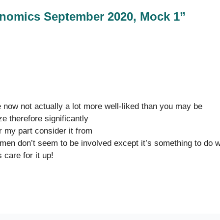
nomics September 2020, Mock 1”
re now not actually a lot more well-liked than you may be
ze therefore significantly
r my part consider it from
men don’t seem to be involved except it’s something to do w
care for it up!