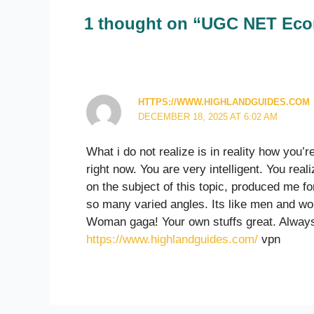
1 thought on “UGC NET Eco
HTTPS://WWW.HIGHLANDGUIDES.COM
DECEMBER 18, 2025 AT 6:02 AM
What i do not realize is in reality how you’
right now. You are very intelligent. You reali
on the subject of this topic, produced me fo
so many varied angles. Its like men and wo
Woman gaga! Your own stuffs great. Always 
https://www.highlandguides.com/
vpn