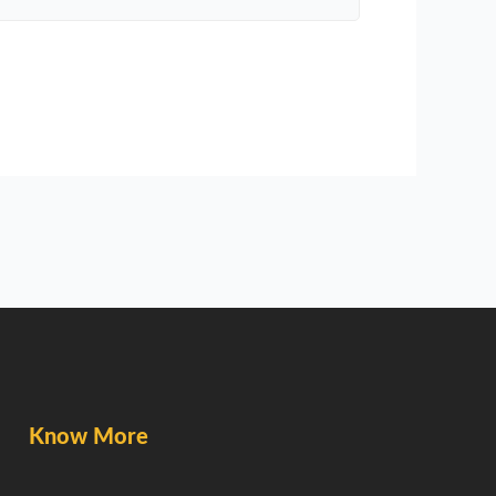
Know More