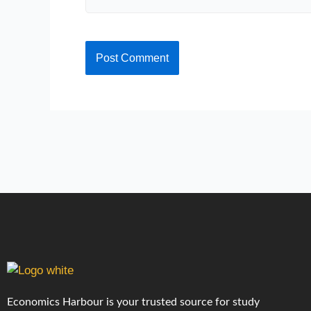
Economics Harbour is your trusted source for study