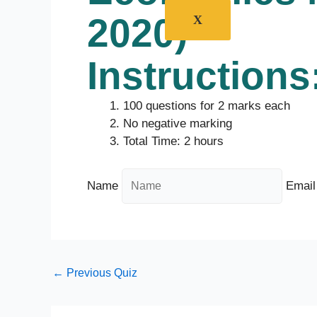
2020)
X
Instructions
100 questions for 2 marks each
No negative marking
Total Time: 2 hours
Name
Email
←
Previous Quiz