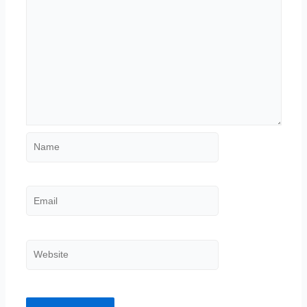
Name
Email
Website