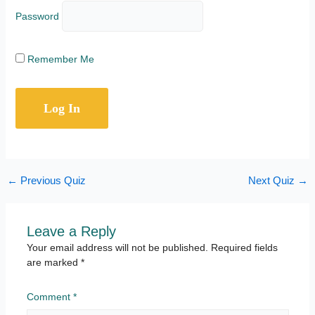
Password
Remember Me
←
Previous Quiz
Next Quiz
→
Leave a Reply
Your email address will not be published.
Required fields
are marked
*
Comment
*