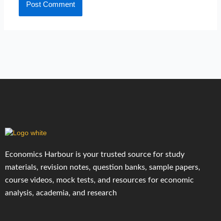
Economics Harbour is your trusted source for study
materials, revision notes, question banks, sample papers,
course videos, mock tests, and resources for economic
analysis, academia, and research