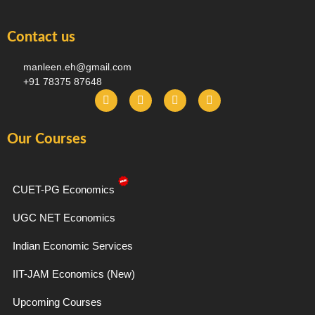
Contact us
manleen.eh@gmail.com
+91 78375 87648
F
I
T
Y
a
n
e
o
c
s
l
u
e
t
e
t
Our Courses
b
a
g
u
o
g
r
b
o
r
a
e
k
a
m
-
m
CUET-PG Economics
f
UGC NET Economics
Indian Economic Services
IIT-JAM Economics (New)
Upcoming Courses