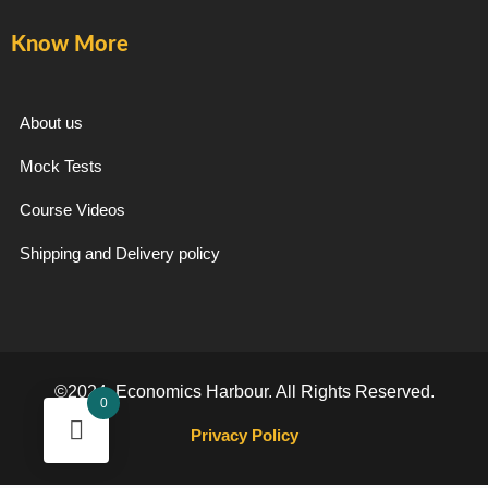
Know More
About us
Mock Tests
Course Videos
Shipping and Delivery policy
©2024. Economics Harbour. All Rights Reserved.
0
Privacy Policy