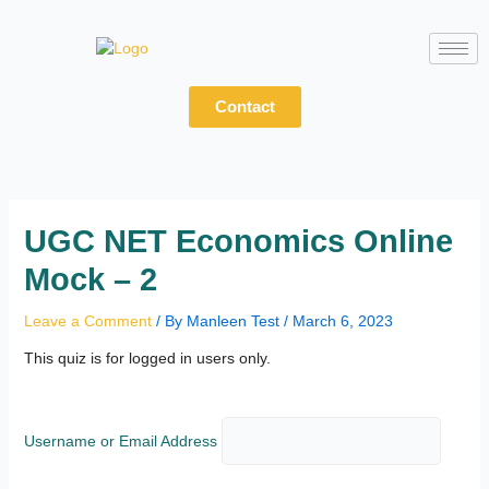
Skip
to
content
Contact
UGC NET Economics Online
Mock – 2
Leave a Comment
/ By
Manleen Test
/
March 6, 2023
This quiz is for logged in users only.
Username or Email Address