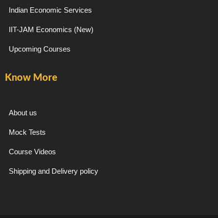
Indian Economic Services
IIT-JAM Economics (New)
Upcoming Courses
Know More
About us
Mock Tests
Course Videos
Shipping and Delivery policy