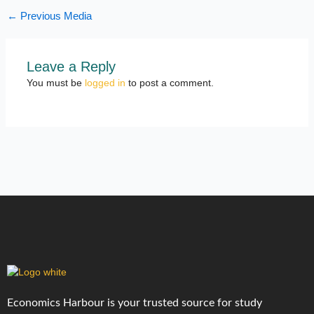
←
Previous Media
Leave a Reply
You must be
logged in
to post a comment.
Economics Harbour is your trusted source for study