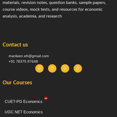
materials, revision notes, question banks, sample papers,
course videos, mock tests, and resources for economic
analysis, academia, and research
Contact us
manleen.eh@gmail.com
+91 78375 87648
F
I
T
Y
a
n
e
o
c
s
l
u
e
t
e
t
Our Courses
b
a
g
u
o
g
r
b
o
r
a
e
k
a
m
-
m
CUET-PG Economics
f
UGC NET Economics