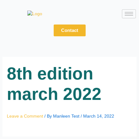
Skip
to
content
Contact
8th edition
march 2022
Leave a Comment
/ By
Manleen Test
/
March 14, 2022