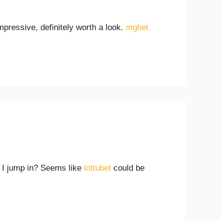
pressive, definitely worth a look.
mgbet
e I jump in? Seems like
lottubet
could be