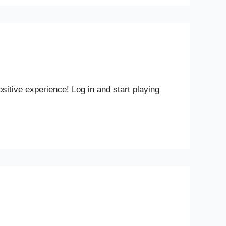
sitive experience! Log in and start playing