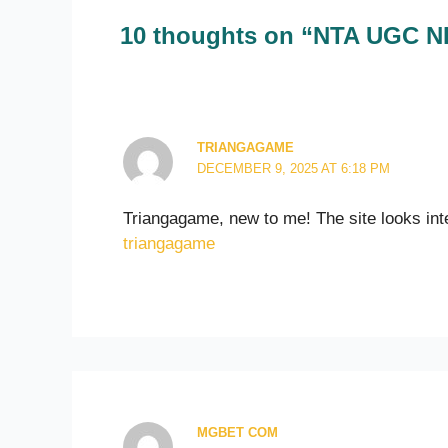
10 thoughts on “NTA UGC NE
TRIANGAGAME
DECEMBER 9, 2025 AT 6:18 PM
Triangagame, new to me! The site looks inte
triangagame
MGBET COM