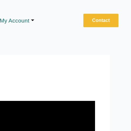
My Account
Contact