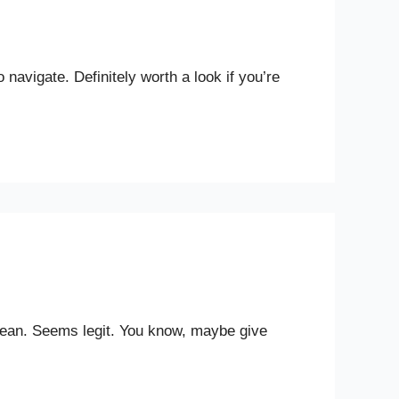
navigate. Definitely worth a look if you’re
 clean. Seems legit. You know, maybe give