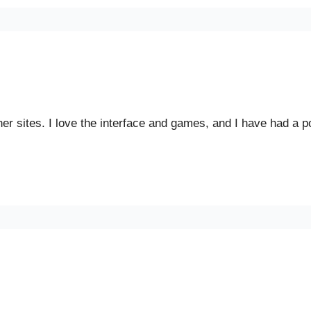
er sites. I love the interface and games, and I have had a po