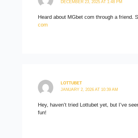
DECEMBER 23, 2025 AT 1:48 PM
Heard about MGbet com through a friend. Si
com
LOTTUBET
JANUARY 2, 2026 AT 10:39 AM
Hey, haven’t tried Lottubet yet, but I’ve s
fun!