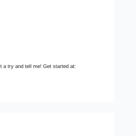
a try and tell me! Get started at: