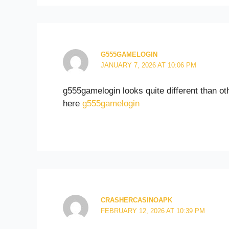
G555GAMELOGIN
JANUARY 7, 2026 AT 10:06 PM
g555gamelogin looks quite different than oth
here
g555gamelogin
CRASHERCASINOAPK
FEBRUARY 12, 2026 AT 10:39 PM