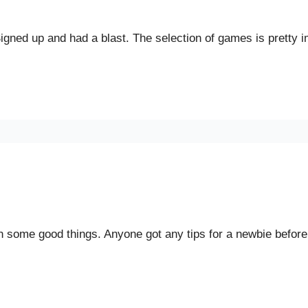
gned up and had a blast. The selection of games is pretty im
een some good things. Anyone got any tips for a newbie befor