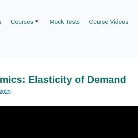
s
Courses
Mock Tests
Course Videos
cs: Elasticity of Demand
 2020