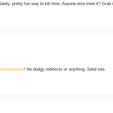
ely, pretty fun way to kill time. Anyone else tried it? Grab 
amedownload
! No dodgy redirects or anything. Solid site.