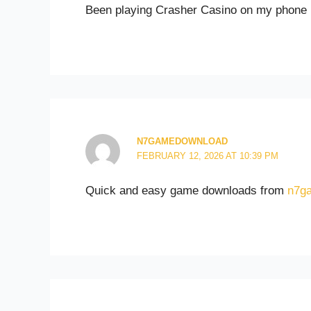
Been playing Crasher Casino on my phone lat
N7GAMEDOWNLOAD
FEBRUARY 12, 2026 AT 10:39 PM
Quick and easy game downloads from
n7g