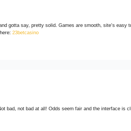
nd gotta say, pretty solid. Games are smooth, site’s easy to 
 here:
23betcasino
Not bad, not bad at all! Odds seem fair and the interface is