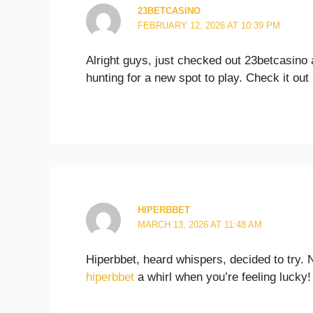
23BETCASINO
FEBRUARY 12, 2026 AT 10:39 PM
Alright guys, just checked out 23betcasino a
hunting for a new spot to play. Check it out
HIPERBBET
MARCH 13, 2026 AT 11:48 AM
Hiperbbet, heard whispers, decided to try. 
hiperbbet
a whirl when you’re feeling lucky!