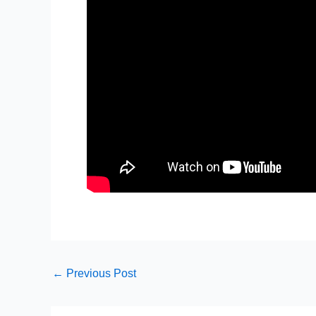
←
Previous Post