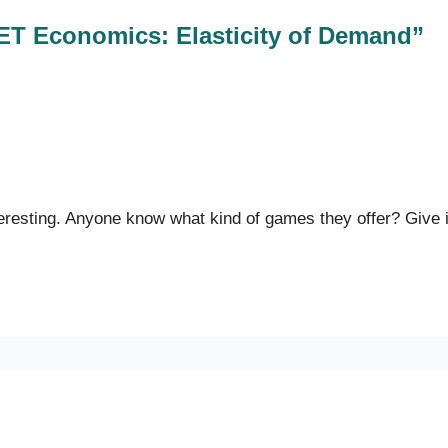
T Economics: Elasticity of Demand”
resting. Anyone know what kind of games they offer? Give it 