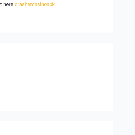
it here
crashercasinoapk