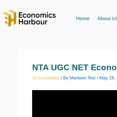
Skip
to
content
Home
About U
NTA UGC NET Economi
10 Comments
/ By
Manleen Test
/
May 19,