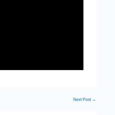
Next Post
→