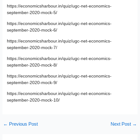
https://economicsharbour.in/quiz/ugc-net-economics-
september-2020-mock-5/
https://economicsharbour.in/quiz/ugc-net-economics-
september-2020-mock-6/
https://economicsharbour.in/quiz/ugc-net-economics-
september-2020-mock-7/
https://economicsharbour.in/quiz/ugc-net-economics-
september-2020-mock-8/
https://economicsharbour.in/quiz/ugc-net-economics-
september-2020-mock-9/
https://economicsharbour.in/quiz/ugc-net-economics-
september-2020-mock-10/
←
Previous Post
Next Post
→