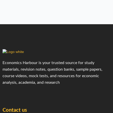
Economics Harbour is your trusted source for study
materials, revision notes, question banks, sample papers,
course videos, mock tests, and resources for economic
analysis, academia, and research
Contact us