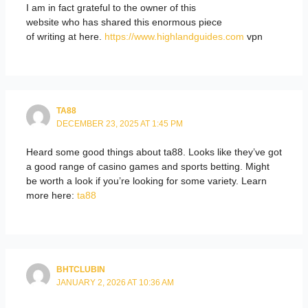
I am in fact grateful to the owner of this
website who has shared this enormous piece
of writing at here.
https://www.highlandguides.com
vpn
TA88
DECEMBER 23, 2025 AT 1:45 PM
Heard some good things about ta88. Looks like they’ve got
a good range of casino games and sports betting. Might
be worth a look if you’re looking for some variety. Learn
more here:
ta88
BHTCLUBIN
JANUARY 2, 2026 AT 10:36 AM