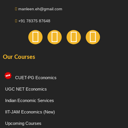
manleen.eh@gmail.com
+91 78375 87648
F
I
T
Y
a
n
e
o
Our Courses
c
s
l
u
e
t
e
t
CUET-PG Economics
b
a
g
u
UGC NET Economics
Indian Economic Services
o
g
r
b
IIT-JAM Economics (New)
o
r
a
e
Upcoming Courses