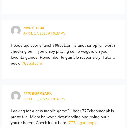
765BETCOM
APRIL 17, 2026 AT 9:37 PM
Heads up, sports fans! 765betcom is another option worth
checking out if you enjoy placing some wagers on your
favorite games. Remember to gamble responsibly! Take a
peek:
765betcom
777CBGAMEAPK
APRIL 17, 2026 AT 9:37 PM
Looking for a new mobile game? I hear 777cbgameapk is
pretty fun. Might be worth downloading and trying out if
you’re bored. Check it out here:
777cbgameapk