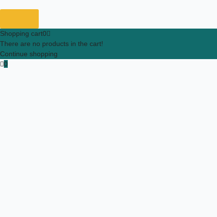
Shopping cart
0
There are no products in the cart!
Continue shopping
0