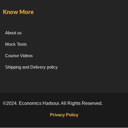
k
a
m
Know More
-
m
f
About us
Mock Tests
Course Videos
Shipping and Delivery policy
©2024. Economics Harbour. All Rights Reserved.
Privacy Policy