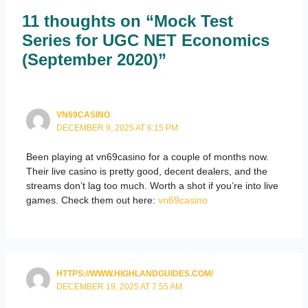
11 thoughts on “Mock Test
Series for UGC NET Economics
(September 2020)”
VN69CASINO
DECEMBER 9, 2025 AT 6:15 PM
Been playing at vn69casino for a couple of months now.
Their live casino is pretty good, decent dealers, and the
streams don’t lag too much. Worth a shot if you’re into live
games. Check them out here:
vn69casino
HTTPS://WWW.HIGHLANDGUIDES.COM/
DECEMBER 19, 2025 AT 7:55 AM