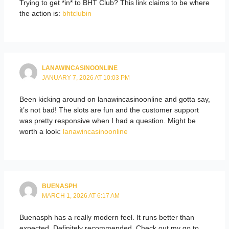
Trying to get *in* to BHT Club? This link claims to be where
the action is:
bhtclubin
LANAWINCASINOONLINE
JANUARY 7, 2026 AT 10:03 PM
Been kicking around on lanawincasinoonline and gotta say,
it’s not bad! The slots are fun and the customer support
was pretty responsive when I had a question. Might be
worth a look:
lanawincasinoonline
BUENASPH
MARCH 1, 2026 AT 6:17 AM
Buenasph has a really modern feel. It runs better than
expected. Definitely recommended. Check out my go to