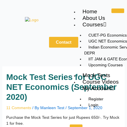
Skip
to
Home
content
About Us
Courses
CUET-PG Economics
UGC NET Economics
Contact
Indian Economic Serv
DEPR
IIT JAM & GATE Eco
Upcoming Courses
Mock Tests
Mock Test Series for UGC
Course Videos
NET Economics (September
My Account
2020)
Register
Login
11 Comments
/ By
Manleen Test
/
September 1, 2020
Purchase the Mock Test Series for just Rupees 650/-. Try Mock
1 for free.