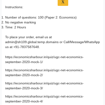
X
Instructions:
Number of questions: 100 (Paper 2: Economics)
No negative marking
Time: 2 Hours
To place your order, email us at
admin@sh109.global.temp.domains or Call/Message/WhatsApp
us at +91-7837587648.
https://economicsharbour.in/quiz/ugc-net-economics-
september-2020-mock-1/
https://economicsharbour.in/quiz/ugc-net-economics-
september-2020-mock-2/
https://economicsharbour.in/quiz/ugc-net-economics-
september-2020-mock-3/
https://economicsharbour.in/quiz/ugc-net-economics-
september-2020-mock-4/