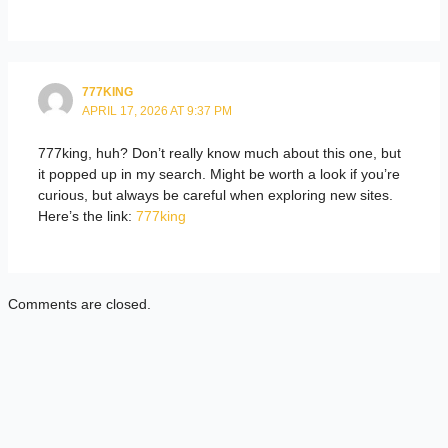
777KING
APRIL 17, 2026 AT 9:37 PM
777king, huh? Don’t really know much about this one, but
it popped up in my search. Might be worth a look if you’re
curious, but always be careful when exploring new sites.
Here’s the link:
777king
Comments are closed.