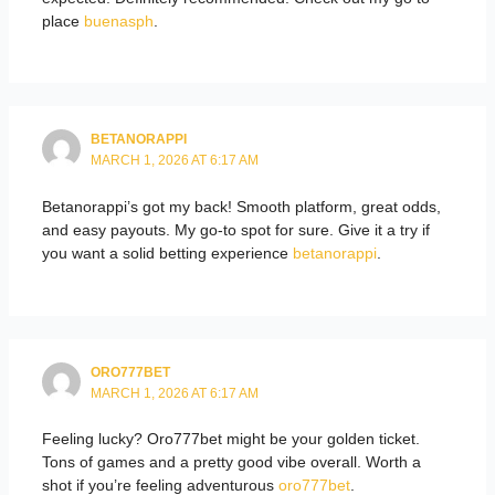
place
buenasph
.
BETANORAPPI
MARCH 1, 2026 AT 6:17 AM
Betanorappi’s got my back! Smooth platform, great odds,
and easy payouts. My go-to spot for sure. Give it a try if
you want a solid betting experience
betanorappi
.
ORO777BET
MARCH 1, 2026 AT 6:17 AM
Feeling lucky? Oro777bet might be your golden ticket.
Tons of games and a pretty good vibe overall. Worth a
shot if you’re feeling adventurous
oro777bet
.