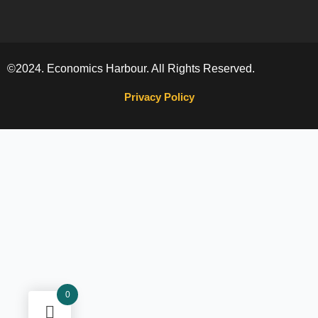
©2024. Economics Harbour. All Rights Reserved.
Privacy Policy
0