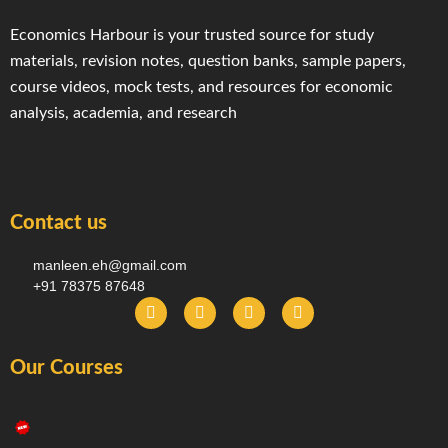
Economics Harbour is your trusted source for study
materials, revision notes, question banks, sample papers,
course videos, mock tests, and resources for economic
analysis, academia, and research
Contact us
manleen.eh@gmail.com
+91 78375 87648
F
I
T
Y
a
n
e
o
c
s
l
u
e
t
e
t
Our Courses
b
a
g
u
o
g
r
b
o
r
a
e
k
a
m
-
m
f