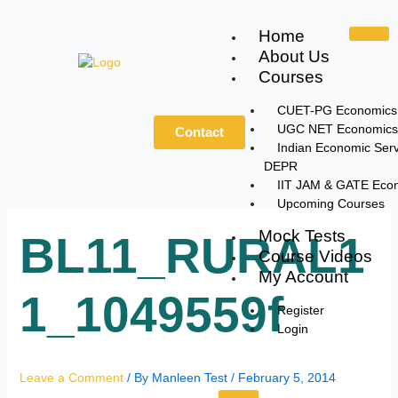
Skip
to
Home
content
About Us
Courses
CUET-PG Economics
UGC NET Economics
Contact
Indian Economic Serv
DEPR
IIT JAM & GATE Eco
Upcoming Courses
Mock Tests
BL11_RURAL1
Course Videos
My Account
1_1049559f
Register
Login
Leave a Comment
/ By
Manleen Test
/
February 5, 2014