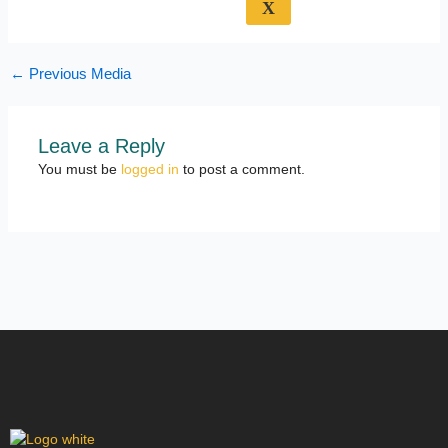
X
←
Previous Media
Leave a Reply
You must be
logged in
to post a comment.