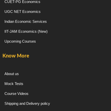
CUET-PG Economics
UGC NET Economics
Indian Economic Services
IIT-JAM Economics (New)
Upcoming Courses
Know More
About us
Mock Tests
Course Videos
Shipping and Delivery policy