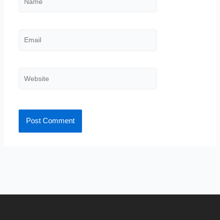
Email
Website