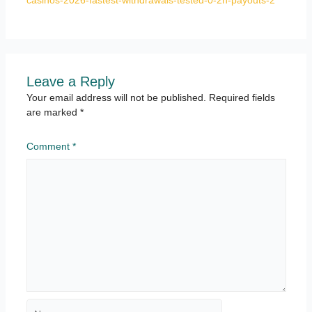
Leave a Reply
Your email address will not be published.
Required fields
are marked
*
Comment
*
Name