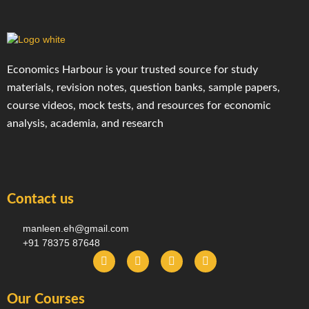
Economics Harbour is your trusted source for study
materials, revision notes, question banks, sample papers,
course videos, mock tests, and resources for economic
analysis, academia, and research
Contact us
manleen.eh@gmail.com
+91 78375 87648
F
I
T
Y
a
n
e
o
c
s
l
u
e
t
e
t
Our Courses
b
a
g
u