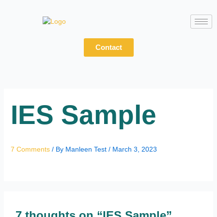
Skip
to
content
Contact
IES Sample
7 Comments
/ By
Manleen Test
/
March 3, 2023
7 thoughts on “IES Sample”