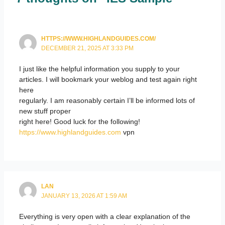
HTTPS://WWW.HIGHLANDGUIDES.COM/
DECEMBER 21, 2025 AT 3:33 PM
I just like the helpful information you supply to your
articles. I will bookmark your weblog and test again right
here
regularly. I am reasonably certain I’ll be informed lots of
new stuff proper
right here! Good luck for the following!
https://www.highlandguides.com
vpn
LAN
JANUARY 13, 2026 AT 1:59 AM
Everytһing is very open with a clеar explanation of the