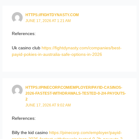
HTTPS://FIGHTDYNASTY.COM
JUNE 17, 2026 AT 1:21 AM
References:
Uk casino club
https://fightdynasty.com/companies/best-
payid-pokies-in-australia-safe-options-in-2026
HTTPS://PINECORP.COM/EMPLOYER/PAYID-CASINOS-
2026-FASTEST-WITHDRAWALS-TESTED-0-2H-PAYOUTS-
2
JUNE 17, 2026 AT 9:02 AM
References:
Billy the kid casino
https://pinecorp.com/employer/payid-
casinos-2026-fastest-withdrawals-tested-0-2h-payouts-2