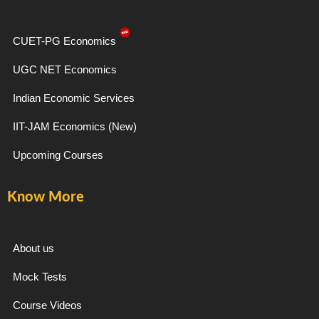
o
g
r
b
o
r
a
e
k
a
m
-
m
CUET-PG Economics
f
UGC NET Economics
Indian Economic Services
IIT-JAM Economics (New)
Upcoming Courses
Know More
About us
Mock Tests
Course Videos