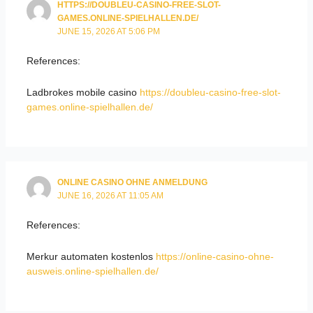
HTTPS://DOUBLEU-CASINO-FREE-SLOT-
GAMES.ONLINE-SPIELHALLEN.DE/
JUNE 15, 2026 AT 5:06 PM
References:
Ladbrokes mobile casino
https://doubleu-casino-free-slot-
games.online-spielhallen.de/
ONLINE CASINO OHNE ANMELDUNG
JUNE 16, 2026 AT 11:05 AM
References:
Merkur automaten kostenlos
https://online-casino-ohne-
ausweis.online-spielhallen.de/