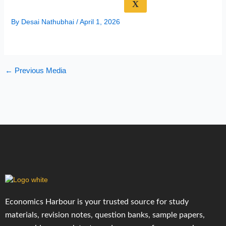
X
By
Desai Nathubhai
/
April 1, 2026
←
Previous Media
Economics Harbour is your trusted source for study
materials, revision notes, question banks, sample papers,