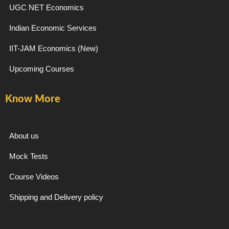
b
a
g
u
UGC NET Economics
Indian Economic Services
o
g
r
b
IIT-JAM Economics (New)
o
r
a
e
Upcoming Courses
k
a
m
Know More
-
m
f
About us
Mock Tests
Course Videos
Shipping and Delivery policy