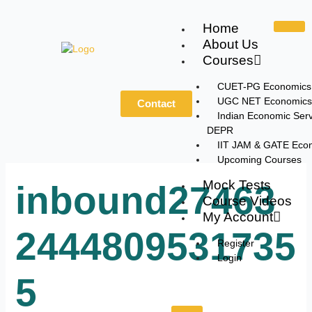
Skip
to
Home
content
About Us
Courses
CUET-PG Economics
UGC NET Economics
Contact
Indian Economic Serv
DEPR
IIT JAM & GATE Eco
Upcoming Courses
Mock Tests
inbound27463
Course Videos
My Account
2444809531735
Register
Login
5