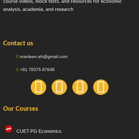
course videos, mock tests, and resources for economic
analysis, academia, and research
Contact us
manleen.eh@gmail.com
+91 78375 87648
F
I
T
Y
a
n
e
o
Our Courses
c
s
l
u
e
t
e
t
CUET-PG Economics