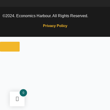
©2024. Economics Harbour. All Rights Reserved.
Privacy Policy
0