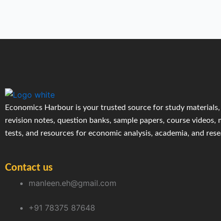
Economics Harbour is your trusted source for study materials,
revision notes, question banks, sample papers, course videos,
tests, and resources for economic analysis, academia, and res
Contact us
manleen.eh@gmail.com
+91 78375 87648