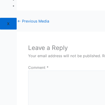
Login
←
Previous Media
X
Leave a Reply
Your email address will not be published.
R
Comment
*