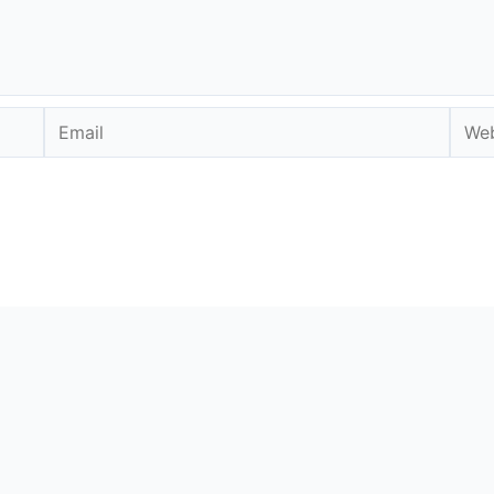
Email
Webs