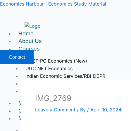
Skip
Economics Harbour | Economics Study Material
to
content
Home
About Us
Courses
Contact
CUET-PG Economics (New)
UGC NET Economics
Indian Economic Services/RBI-DEPR
IIT JAM & GATE Economics
Upcoming Courses
IMG_2769
Mock Tests
Leave a Comment
/ By
/
April 10, 2024
Course Videos
My Account
Register