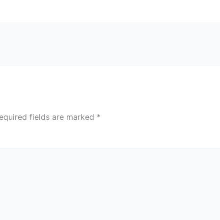
equired fields are marked
*