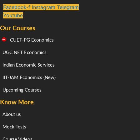
Facebook-f
Instagram
Telegram
Youtube
Our Courses
CUET-PG Economics
UGC NET Economics
Indian Economic Services
IIT-JAM Economics (New)
Upcoming Courses
Know More
About us
Mock Tests
Course Videos