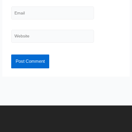
Email
Website