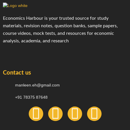
Economics Harbour is your trusted source for study
materials, revision notes, question banks, sample papers,
course videos, mock tests, and resources for economic
analysis, academia, and research
Contact us
manleen.eh@gmail.com
+91 78375 87648
F
I
T
Y
a
n
e
o