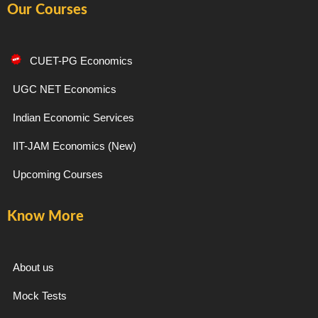
Our Courses
c
s
l
u
e
t
e
t
CUET-PG Economics
b
a
g
u
UGC NET Economics
Indian Economic Services
o
g
r
b
IIT-JAM Economics (New)
o
r
a
e
Upcoming Courses
k
a
m
Know More
-
m
f
About us
Mock Tests