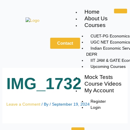
Skip
to
Home
content
About Us
Courses
CUET-PG Economics
UGC NET Economics
Contact
Indian Economic Serv
DEPR
IIT JAM & GATE Eco
Upcoming Courses
Mock Tests
IMG_1732
Course Videos
My Account
Register
Leave a Comment
/ By
/
September 19, 2024
Login