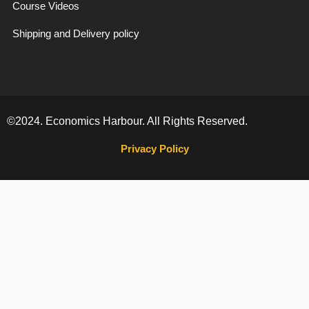
Course Videos
Shipping and Delivery policy
©2024. Economics Harbour. All Rights Reserved.
Privacy Policy