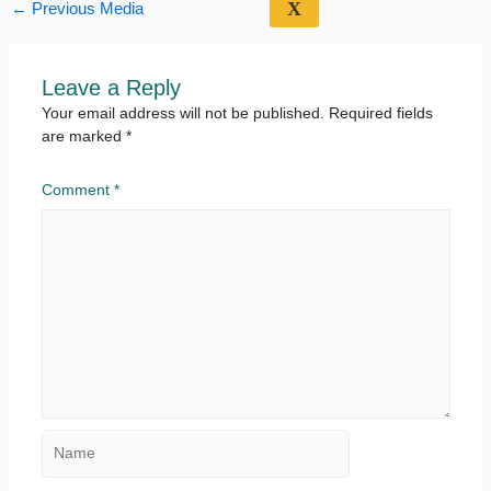
X
←
Previous Media
Leave a Reply
Your email address will not be published.
Required fields
are marked
*
Comment
*
Name