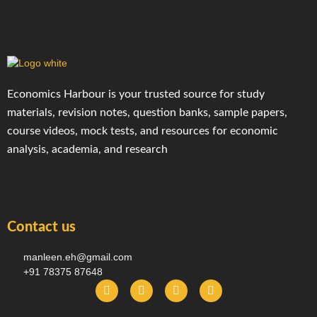
Economics Harbour is your trusted source for study
materials, revision notes, question banks, sample papers,
course videos, mock tests, and resources for economic
analysis, academia, and research
Contact us
manleen.eh@gmail.com
+91 78375 87648
F
I
T
Y
a
n
e
o
c
s
l
u