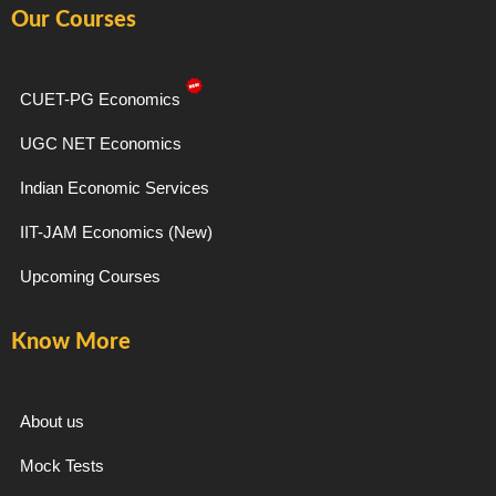
e
t
e
t
Our Courses
b
a
g
u
o
g
r
b
o
r
a
e
k
a
m
-
m
CUET-PG Economics
f
UGC NET Economics
Indian Economic Services
IIT-JAM Economics (New)
Upcoming Courses
Know More
About us
Mock Tests