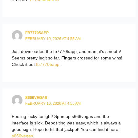
FB77705APP
FEBRUARY 10, 2026 AT 4:55 AM
Just downloaded the fb77705app, and man, it’s smooth!
Seems pretty legit so far. Fingers crossed for some wins!
Check it out
fb77705app
.
S666VEGAS
FEBRUARY 10, 2026 AT 4:55 AM
Feeling lucky tonight! Spun up s666vegas and the
interface is slick. Depositing was easy, which is always a
good sign. Hope to hit that jackpot! You can find it here:
s666vegas
.