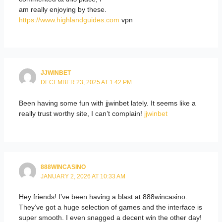
am really enjoying by these.
https://www.highlandguides.com
vpn
JJWINBET
DECEMBER 23, 2025 AT 1:42 PM
Been having some fun with jjwinbet lately. It seems like a
really trust worthy site, I can’t complain!
jjwinbet
888WINCASINO
JANUARY 2, 2026 AT 10:33 AM
Hey friends! I’ve been having a blast at 888wincasino.
They’ve got a huge selection of games and the interface is
super smooth. I even snagged a decent win the other day!