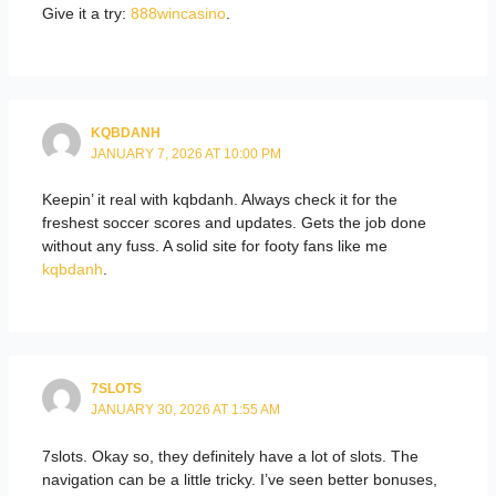
Give it a try:
888wincasino
.
KQBDANH
JANUARY 7, 2026 AT 10:00 PM
Keepin’ it real with kqbdanh. Always check it for the
freshest soccer scores and updates. Gets the job done
without any fuss. A solid site for footy fans like me
kqbdanh
.
7SLOTS
JANUARY 30, 2026 AT 1:55 AM
7slots. Okay so, they definitely have a lot of slots. The
navigation can be a little tricky. I’ve seen better bonuses,