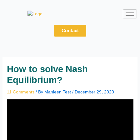
Skip
to
content
Contact
How to solve Nash
Equilibrium?
11 Comments
/ By
Manleen Test
/
December 29, 2020