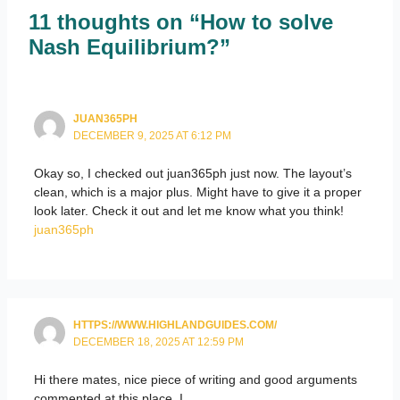
11 thoughts on “How to solve
Nash Equilibrium?”
JUAN365PH
DECEMBER 9, 2025 AT 6:12 PM
Okay so, I checked out juan365ph just now. The layout’s
clean, which is a major plus. Might have to give it a proper
look later. Check it out and let me know what you think!
juan365ph
HTTPS://WWW.HIGHLANDGUIDES.COM/
DECEMBER 18, 2025 AT 12:59 PM
Hi there mates, nice piece of writing and good arguments
commented at this place, I