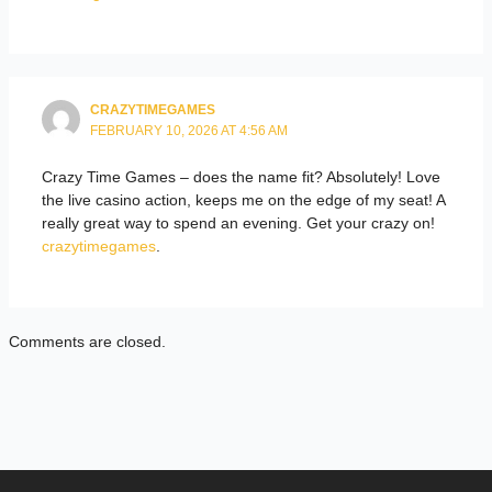
CRAZYTIMEGAMES
FEBRUARY 10, 2026 AT 4:56 AM
Crazy Time Games – does the name fit? Absolutely! Love
the live casino action, keeps me on the edge of my seat! A
really great way to spend an evening. Get your crazy on!
crazytimegames
.
Comments are closed.