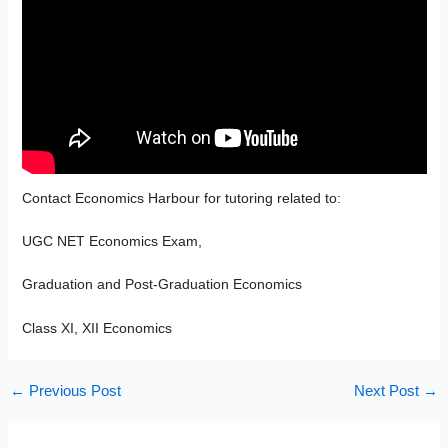
Contact Economics Harbour for tutoring related to:
UGC NET Economics Exam,
Graduation and Post-Graduation Economics
Class XI, XII Economics
←
Previous Post
Next Post
→