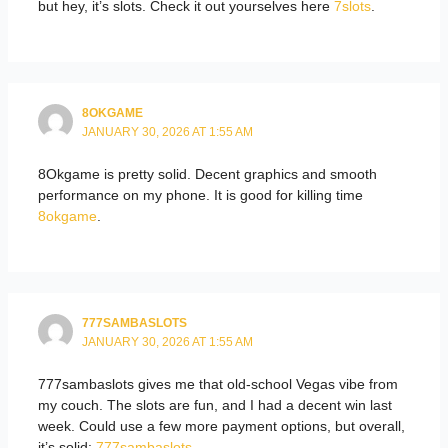
but hey, it’s slots. Check it out yourselves here
7slots
.
8OKGAME
JANUARY 30, 2026 AT 1:55 AM
8Okgame is pretty solid. Decent graphics and smooth
performance on my phone. It is good for killing time
8okgame
.
777SAMBASLOTS
JANUARY 30, 2026 AT 1:55 AM
777sambaslots gives me that old-school Vegas vibe from
my couch. The slots are fun, and I had a decent win last
week. Could use a few more payment options, but overall,
it’s solid:
777sambaslots