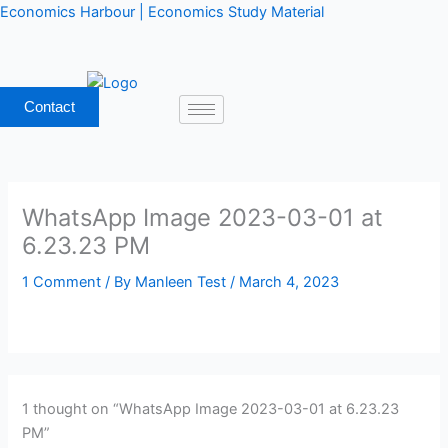
Skip
Economics Harbour | Economics Study Material
to
content
Contact
WhatsApp Image 2023-03-01 at
6.23.23 PM
1 Comment
/ By
Manleen Test
/
March 4, 2023
1 thought on “WhatsApp Image 2023-03-01 at 6.23.23
PM”