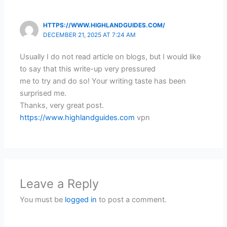
HTTPS://WWW.HIGHLANDGUIDES.COM/
DECEMBER 21, 2025 AT 7:24 AM
Usually I do not read article on blogs, but I would like
to say that this write-up very pressured
me to try and do so! Your writing taste has been
surprised me.
Thanks, very great post.
https://www.highlandguides.com
vpn
Leave a Reply
You must be
logged in
to post a comment.