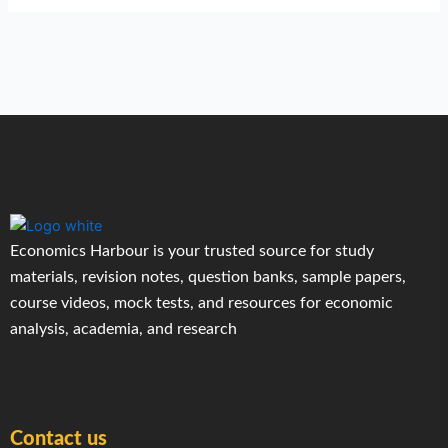
Economics Harbour is your trusted source for study
materials, revision notes, question banks, sample papers,
course videos, mock tests, and resources for economic
analysis, academia, and research
Contact us