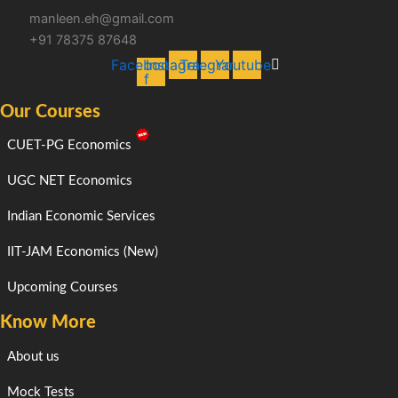
manleen.eh@gmail.com
+91 78375 87648
Facebook-
Instagram
Telegram
Youtube
f
Our Courses
CUET-PG Economics
UGC NET Economics
Indian Economic Services
IIT-JAM Economics (New)
Upcoming Courses
Know More
About us
Mock Tests