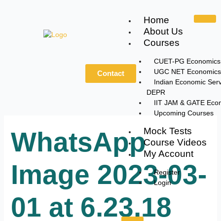
Skip
to
Home
content
About Us
Courses
CUET-PG Economics
UGC NET Economics
Contact
Indian Economic Serv
DEPR
IIT JAM & GATE Eco
Upcoming Courses
Mock Tests
WhatsApp
Course Videos
My Account
Image 2023-03-
Register
Login
01 at 6.23.18