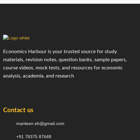
Economics Harbour is your trusted source for study
materials, revision notes, question banks, sample papers,
course videos, mock tests, and resources for economic
analysis, academia, and research
Contact us
manleen.eh@gmail.com
+91 78375 87648