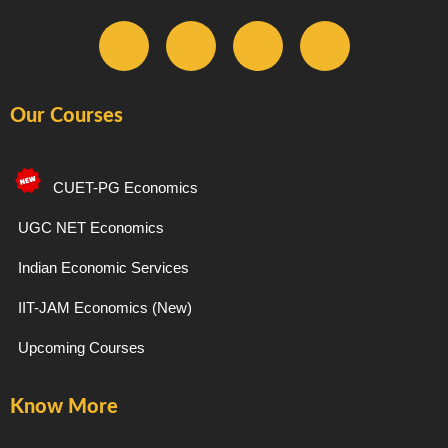
F
I
T
Y
a
n
e
o
Our Courses
c
s
l
u
e
t
e
t
CUET-PG Economics
b
a
g
u
UGC NET Economics
Indian Economic Services
o
g
r
b
IIT-JAM Economics (New)
o
r
a
e
Upcoming Courses
k
a
m
Know More
-
m