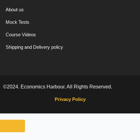
f
About us
Mock Tests
Course Videos
Shipping and Delivery policy
©2024. Economics Harbour. All Rights Reserved.
Privacy Policy