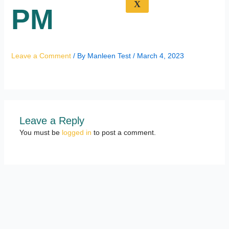
X
PM
Leave a Comment
/ By
Manleen Test
/
March 4, 2023
Leave a Reply
You must be
logged in
to post a comment.