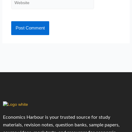
Website
Economics Harbour is your trusted source for study
materials, revision notes, question banks, sample papers,