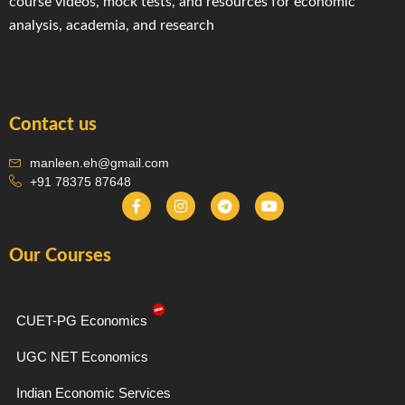
course videos, mock tests, and resources for economic
analysis, academia, and research
Contact us
manleen.eh@gmail.com
+91 78375 87648
F
I
T
Y
a
n
e
o
c
s
l
u
e
t
e
t
Our Courses
b
a
g
u
o
g
r
b
o
r
a
e
k
a
m
-
m
CUET-PG Economics
f
UGC NET Economics
Indian Economic Services