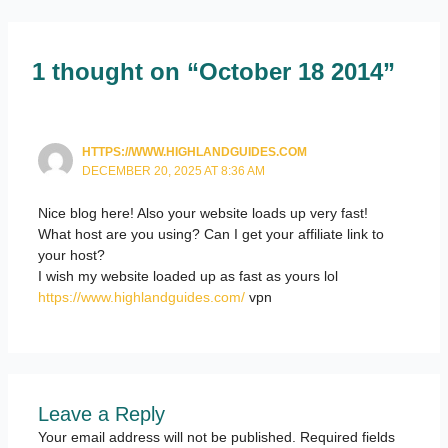
1 thought on “October 18 2014”
HTTPS://WWW.HIGHLANDGUIDES.COM
DECEMBER 20, 2025 AT 8:36 AM
Nice blog here! Also your website loads up very fast!
What host are you using? Can I get your affiliate link to
your host?
I wish my website loaded up as fast as yours lol
https://www.highlandguides.com/
vpn
Leave a Reply
Your email address will not be published.
Required fields