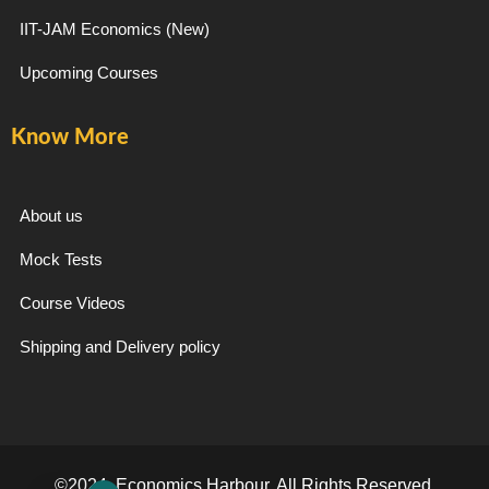
IIT-JAM Economics (New)
Upcoming Courses
Know More
About us
Mock Tests
Course Videos
Shipping and Delivery policy
©2024. Economics Harbour. All Rights Reserved.