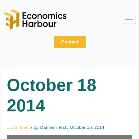
Skip
to
content
Contact
October 18
2014
1 Comment
/ By
Manleen Test
/
October 18, 2014