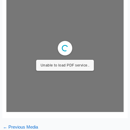
Unable to load PDF service..
←
Previous Media