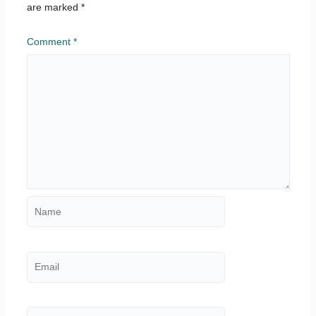
are marked
*
Comment
*
Name
Email