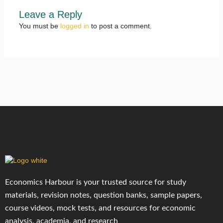
Leave a Reply
You must be
logged in
to post a comment.
Economics Harbour is your trusted source for study
materials, revision notes, question banks, sample papers,
course videos, mock tests, and resources for economic
analysis, academia, and research