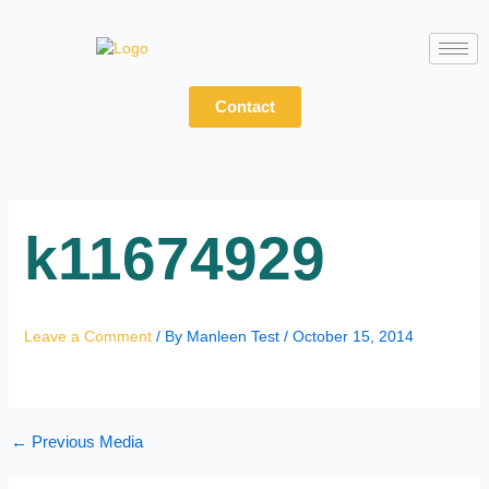
Skip
to
content
Contact
k11674929
Leave a Comment
/ By
Manleen Test
/
October 15, 2014
←
Previous Media