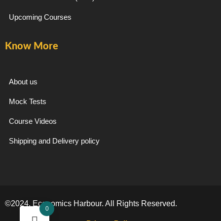
Upcoming Courses
Know More
About us
Mock Tests
Course Videos
Shipping and Delivery policy
©2024. Economics Harbour. All Rights Reserved.
0