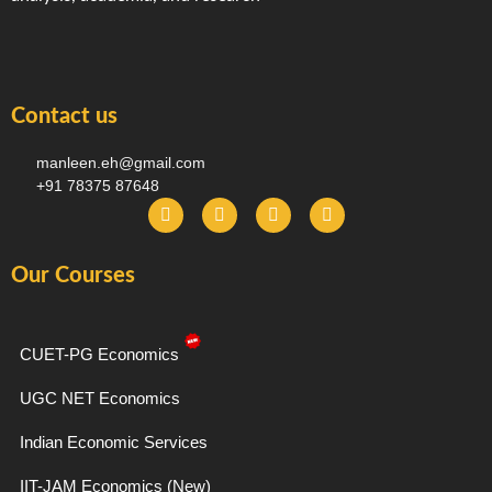
Contact us
manleen.eh@gmail.com
+91 78375 87648
F
I
T
Y
a
n
e
o
c
s
l
u
e
t
e
t
Our Courses
b
a
g
u
o
g
r
b
o
r
a
e
k
a
m
-
m
CUET-PG Economics
f
UGC NET Economics
Indian Economic Services
IIT-JAM Economics (New)