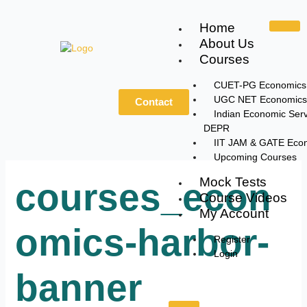
Skip
to
Home
content
About Us
Courses
CUET-PG Economics
UGC NET Economics
Contact
Indian Economic Serv
DEPR
IIT JAM & GATE Eco
Upcoming Courses
Mock Tests
courses_econ
Course Videos
My Account
omics-harbor-
Register
Login
banner