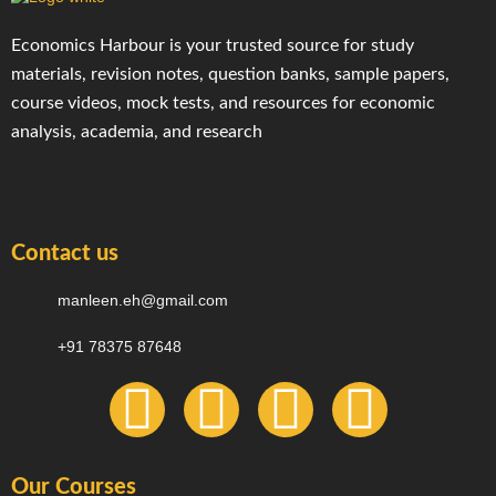
Economics Harbour is your trusted source for study
materials, revision notes, question banks, sample papers,
course videos, mock tests, and resources for economic
analysis, academia, and research
Contact us
manleen.eh@gmail.com
+91 78375 87648
F
I
T
Y
a
n
e
o
Our Courses