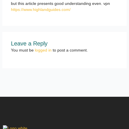
but this article presents good understanding even. vpn
https://www.highlandguides.com/
Leave a Reply
You must be
logged in
to post a comment.