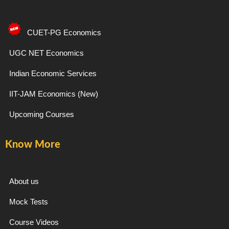
c
s
l
u
e
t
e
t
CUET-PG Economics
b
a
g
u
UGC NET Economics
Indian Economic Services
o
g
r
b
IIT-JAM Economics (New)
o
r
a
e
Upcoming Courses
k
a
m
Know More
-
m
f
About us
Mock Tests
Course Videos