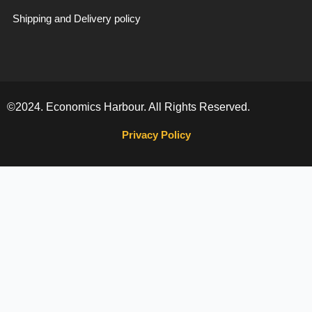
Shipping and Delivery policy
©2024. Economics Harbour. All Rights Reserved.
Privacy Policy