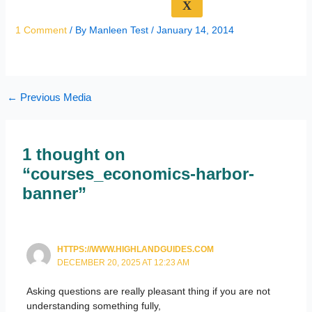
X
1 Comment
/ By
Manleen Test
/
January 14, 2014
←
Previous Media
1 thought on
“courses_economics-harbor-
banner”
HTTPS://WWW.HIGHLANDGUIDES.COM
DECEMBER 20, 2025 AT 12:23 AM
Asking questions are really pleasant thing if you are not
understanding something fully,