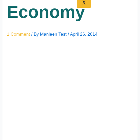
X
Economy
1 Comment
/ By
Manleen Test
/
April 26, 2014