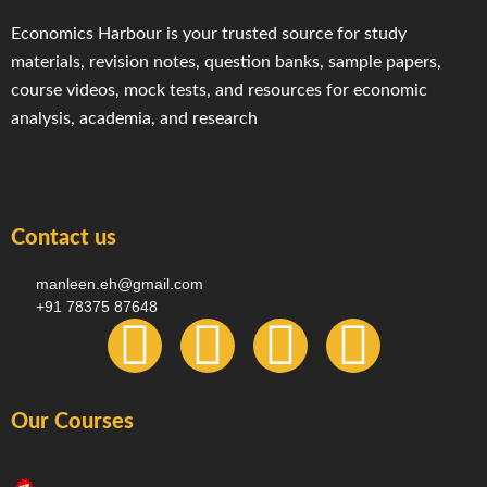
Economics Harbour is your trusted source for study
materials, revision notes, question banks, sample papers,
course videos, mock tests, and resources for economic
analysis, academia, and research
Contact us
manleen.eh@gmail.com
+91 78375 87648
F
I
T
Y
a
n
e
o
Our Courses
c
s
l
u