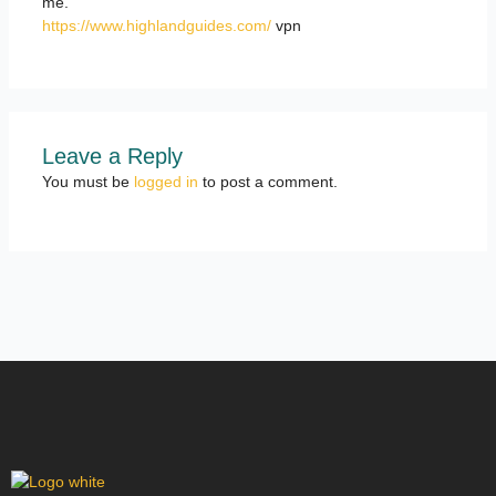
me.
https://www.highlandguides.com/
vpn
Leave a Reply
You must be
logged in
to post a comment.