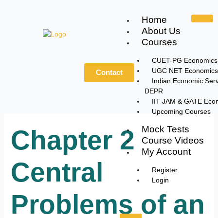
Skip
to
Home
content
About Us
Courses
CUET-PG Economics
UGC NET Economics
Contact
Indian Economic Serv
DEPR
IIT JAM & GATE Eco
Upcoming Courses
Mock Tests
Chapter 2
Course Videos
My Account
Central
Register
Login
Problems of an