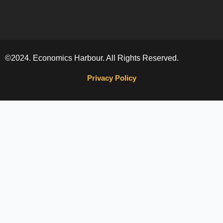
©2024. Economics Harbour. All Rights Reserved.
Privacy Policy