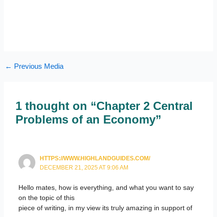
←
Previous Media
1 thought on “Chapter 2 Central
Problems of an Economy”
HTTPS://WWW.HIGHLANDGUIDES.COM/
DECEMBER 21, 2025 AT 9:06 AM
Hello mates, how is everything, and what you want to say
on the topic of this
piece of writing, in my view its truly amazing in support of