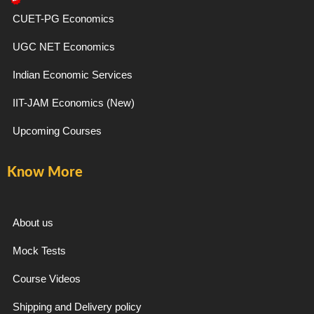
e
t
e
t
CUET-PG Economics
b
a
g
u
UGC NET Economics
o
g
r
b
Indian Economic Services
IIT-JAM Economics (New)
o
r
a
e
Upcoming Courses
k
a
m
Know More
-
m
f
About us
Mock Tests
Course Videos
Shipping and Delivery policy