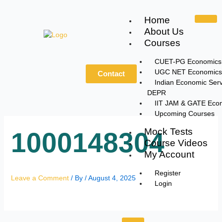
Skip
to
Home
content
About Us
Courses
CUET-PG Economics
UGC NET Economics
Contact
Indian Economic Serv
DEPR
IIT JAM & GATE Eco
Upcoming Courses
Mock Tests
1000148304
Course Videos
My Account
Register
Leave a Comment
/ By
/
August 4, 2025
Login