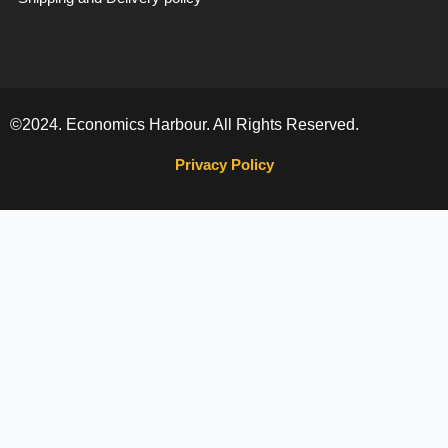
©2024. Economics Harbour. All Rights Reserved.
Privacy Policy