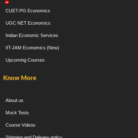
-
m
f
CUET-PG Economics
UGC NET Economics
Indian Economic Services
IIT-JAM Economics (New)
Upcoming Courses
Know More
About us
Mock Tests
Course Videos
Shipping and Delivery policy