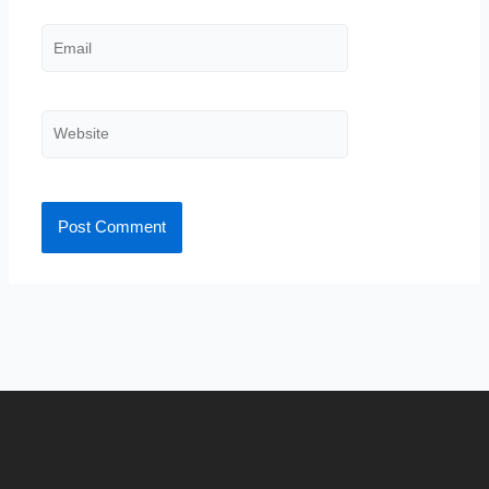
Email
Website