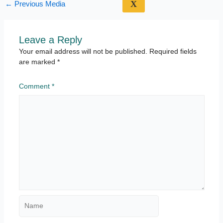
X
←
Previous Media
Leave a Reply
Your email address will not be published.
Required fields
are marked
*
Comment
*
Name