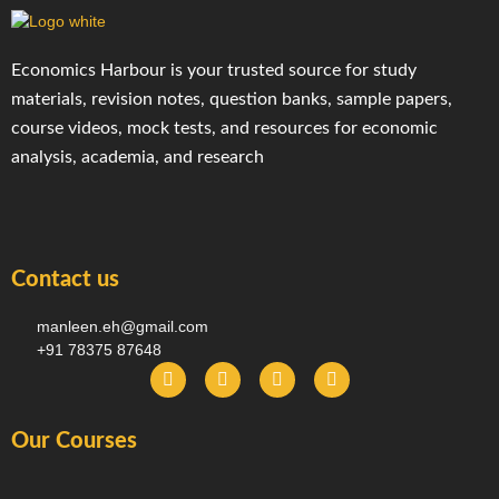
Economics Harbour is your trusted source for study
materials, revision notes, question banks, sample papers,
course videos, mock tests, and resources for economic
analysis, academia, and research
Contact us
manleen.eh@gmail.com
+91 78375 87648
F
I
T
Y
a
n
e
o
c
s
l
u
e
t
e
t
Our Courses
b
a
g
u
o
g
r
b
o
r
a
e
k
a
m