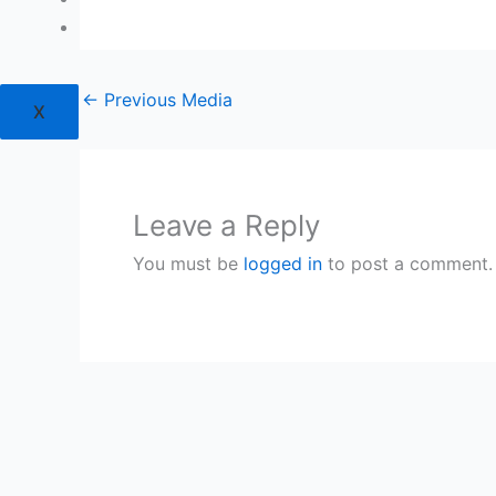
Login
←
Previous Media
X
Leave a Reply
You must be
logged in
to post a comment.