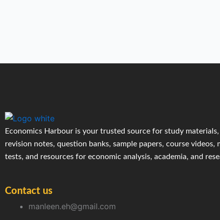
Economics Harbour is your trusted source for study materials,
revision notes, question banks, sample papers, course videos,
tests, and resources for economic analysis, academia, and res
Contact us
manleen.eh@gmail.com