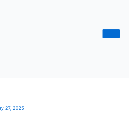
y 27, 2025