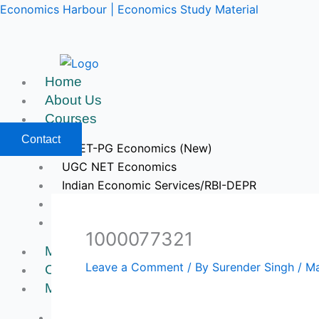
Skip
Economics Harbour | Economics Study Material
to
content
Home
About Us
Courses
Contact
CUET-PG Economics (New)
UGC NET Economics
Indian Economic Services/RBI-DEPR
IIT JAM & GATE Economics
Upcoming Courses
1000077321
Mock Tests
Leave a Comment
/ By
Surender Singh
/
Ma
Course Videos
My Account
Register