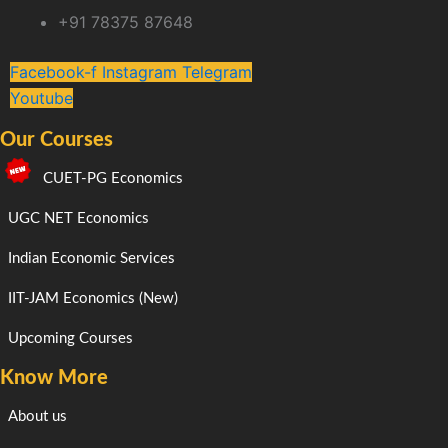
+91 78375 87648
Facebook-f
Instagram
Telegram
Youtube
Our Courses
CUET-PG Economics
UGC NET Economics
Indian Economic Services
IIT-JAM Economics (New)
Upcoming Courses
Know More
About us