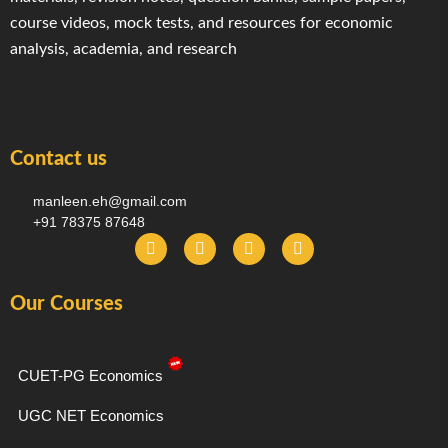
course videos, mock tests, and resources for economic
analysis, academia, and research
Contact us
manleen.eh@gmail.com
+91 78375 87648
F
I
T
Y
a
n
e
o
c
s
l
u
e
t
e
t
Our Courses
b
a
g
u
o
g
r
b
o
r
a
e
k
a
m
-
m
CUET-PG Economics
f
UGC NET Economics