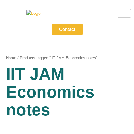
Skip
to
content
Contact
Home
/ Products tagged “IIT JAM Economics notes”
IIT JAM
Economics
notes