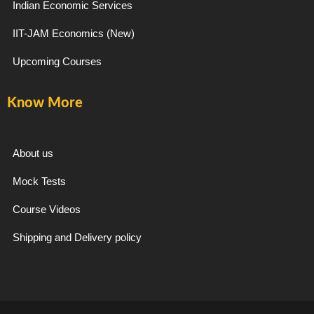
Indian Economic Services
IIT-JAM Economics (New)
Upcoming Courses
Know More
About us
Mock Tests
Course Videos
Shipping and Delivery policy