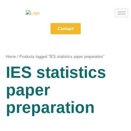
Skip
to
content
Contact
Home
/ Products tagged “IES statistics paper preparation”
IES statistics
paper
preparation