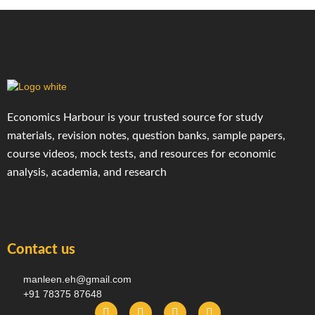
Economics Harbour is your trusted source for study
materials, revision notes, question banks, sample papers,
course videos, mock tests, and resources for economic
analysis, academia, and research
Contact us
manleen.eh@gmail.com
+91 78375 87648
F
I
T
Y