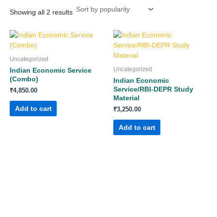
Showing all 2 results
Uncategorized
Uncategorized
Indian Economic Service
(Combo)
Indian Economic
Service/RBI-DEPR Study
₹
4,850.00
Material
Add to cart
₹
3,250.00
Add to cart