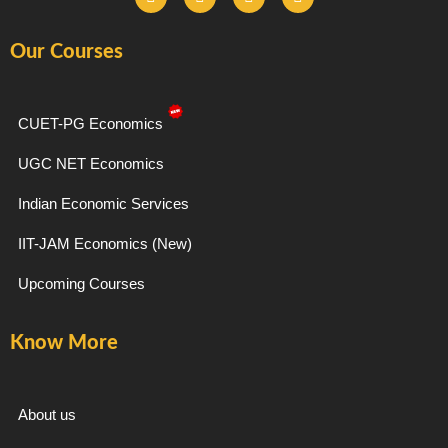
a
n
e
o
c
s
l
u
e
t
e
t
Our Courses
b
a
g
u
o
g
r
b
o
r
a
e
k
a
m
-
m
CUET-PG Economics
f
UGC NET Economics
Indian Economic Services
IIT-JAM Economics (New)
Upcoming Courses
Know More
About us