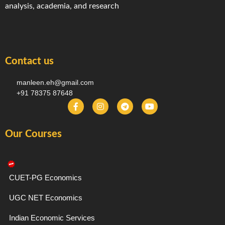
analysis, academia, and research
Contact us
manleen.eh@gmail.com
+91 78375 87648
F
I
T
Y
a
n
e
o
c
s
l
u
e
t
e
t
Our Courses
b
a
g
u
o
g
r
b
o
r
a
e
k
a
m
-
m
f
CUET-PG Economics
UGC NET Economics
Indian Economic Services