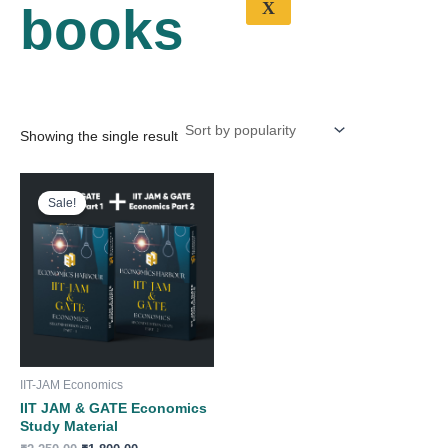
X
books
Showing the single result
Original
Current
price
price
Sale!
was:
is:
₹2,250.00.
₹1,800.00.
IIT-JAM Economics
IIT JAM & GATE Economics
Study Material