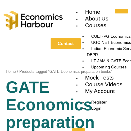
Skip
to
Home
content
About Us
Courses
CUET-PG Economics
UGC NET Economics
Contact
Indian Economic Serv
DEPR
IIT JAM & GATE Eco
Upcoming Courses
Home
/ Products tagged “GATE Economics preparation books”
Mock Tests
GATE
Course Videos
My Account
Economics
Register
Login
preparation