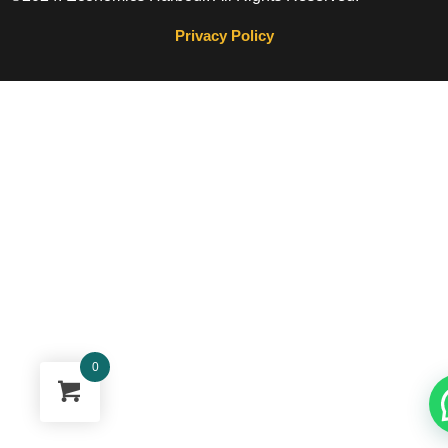
Privacy Policy
0