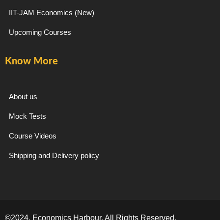
IIT-JAM Economics (New)
Upcoming Courses
Know More
About us
Mock Tests
Course Videos
Shipping and Delivery policy
©2024. Economics Harbour. All Rights Reserved.