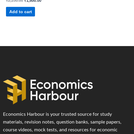
₹
2,250.00
₹
1,800.00
Add to cart
Economics Harbour is your trusted source for study
materials, revision notes, question banks, sample papers,
course videos, mock tests, and resources for economic