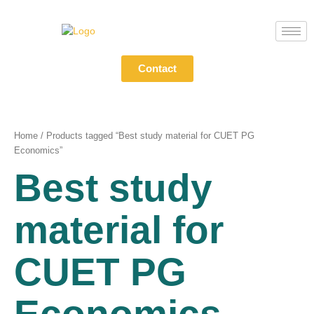
Skip
to
content
Contact
Home
/ Products tagged “Best study material for CUET PG
Economics”
Best study
material for
CUET PG
Economics