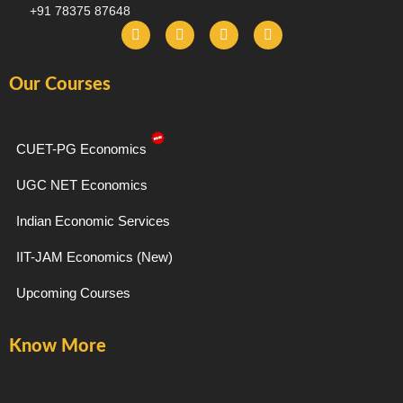
+91 78375 87648
F
I
T
Y
a
n
e
o
c
s
l
u
e
t
e
t
Our Courses
b
a
g
u
o
g
r
b
o
r
a
e
k
a
m
-
m
CUET-PG Economics
f
UGC NET Economics
Indian Economic Services
IIT-JAM Economics (New)
Upcoming Courses
Know More