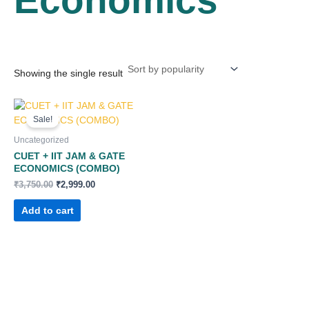
Showing the single result
Original
Current
price
price
Sale!
was:
is:
₹3,750.00.
₹2,999.00.
Uncategorized
CUET + IIT JAM & GATE
ECONOMICS (COMBO)
₹
3,750.00
₹
2,999.00
Add to cart