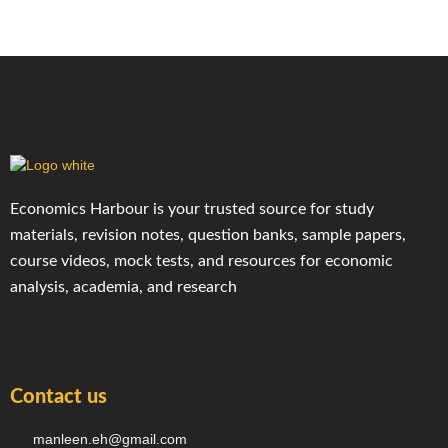
Economics Harbour is your trusted source for study
materials, revision notes, question banks, sample papers,
course videos, mock tests, and resources for economic
analysis, academia, and research
Contact us
manleen.eh@gmail.com