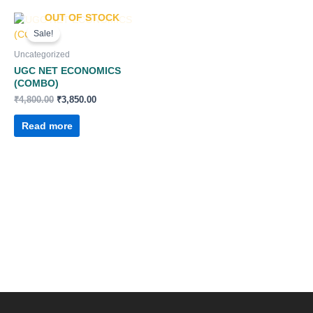
OUT OF STOCK
Original
Current
price
price
Sale!
was:
is:
₹4,800.00.
₹3,850.00.
Uncategorized
UGC NET ECONOMICS
(COMBO)
₹
4,800.00
₹
3,850.00
Read more