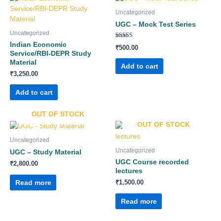
Uncategorized
UGC – Mock Test Series
Uncategorized
Rated
Indian Economic
₹
500.00
5.00
Service/RBI-DEPR Study
out of 5
Material
Add to cart
₹
3,250.00
Add to cart
OUT OF STOCK
OUT OF STOCK
Uncategorized
Uncategorized
UGC – Study Material
UGC Course recorded
₹
2,800.00
lectures
Read more
₹
1,500.00
Read more