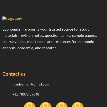
Economics Harbour is your trusted source for study
materials, revision notes, question banks, sample papers,
course videos, mock tests, and resources for economic
analysis, academia, and research
Contact us
manleen.eh@gmail.com
+91 78375 87648